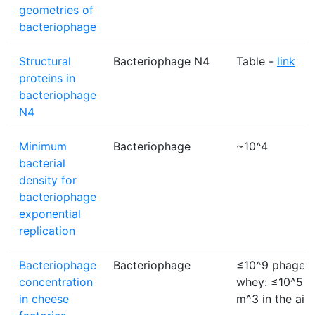
geometries of
bacteriophage
Structural
Bacteriophage N4
Table -
link
proteins in
bacteriophage
N4
Minimum
Bacteriophage
~10^4
bacterial
density for
bacteriophage
exponential
replication
Bacteriophage
Bacteriophage
≤10^9 phage p
concentration
whey: ≤10^5 p
in cheese
m^3 in the air