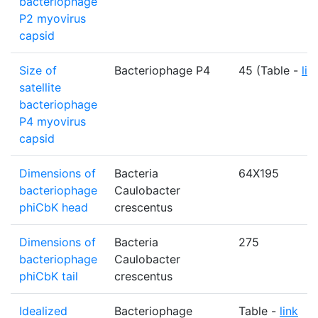
bacteriophage
P2 myovirus
capsid
Size of
Bacteriophage P4
45 (Table -
lin
satellite
bacteriophage
P4 myovirus
capsid
Dimensions of
Bacteria
64X195
bacteriophage
Caulobacter
phiCbK head
crescentus
Dimensions of
Bacteria
275
bacteriophage
Caulobacter
phiCbK tail
crescentus
Idealized
Bacteriophage
Table -
link