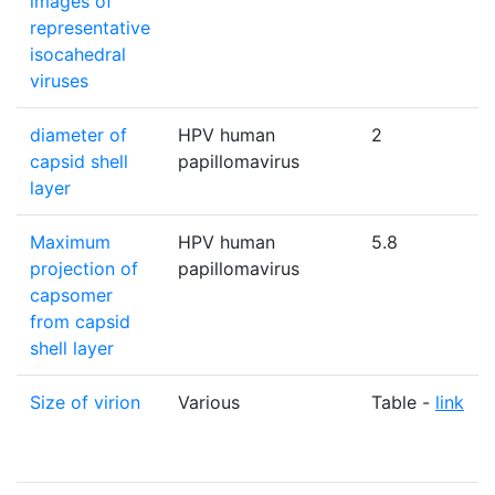
images of
representative
isocahedral
viruses
diameter of
HPV human
2
capsid shell
papillomavirus
layer
Maximum
HPV human
5.8
projection of
papillomavirus
capsomer
from capsid
shell layer
Size of virion
Various
Table -
link