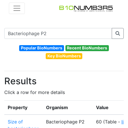
Popular BioNumbers
Recent BioNumbers
Key BioNumbers
Results
Click a row for more details
Property
Organism
Value
Size of
Bacteriophage P2
60 (Table -
lin