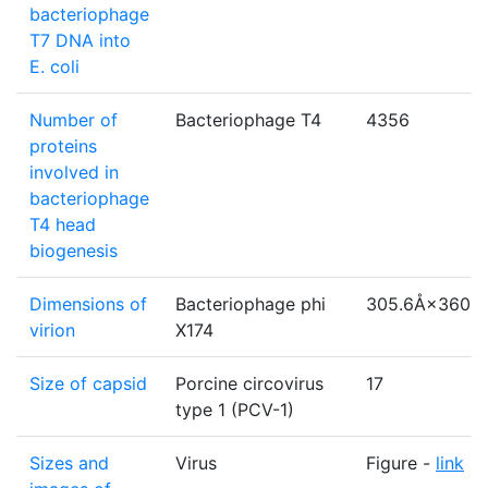
bacteriophage
T7 DNA into
E. coli
Number of
Bacteriophage T4
4356
proteins
involved in
bacteriophage
T4 head
biogenesis
Dimensions of
Bacteriophage phi
305.6Å×360.
virion
X174
Size of capsid
Porcine circovirus
17
type 1 (PCV-1)
Sizes and
Virus
Figure -
link