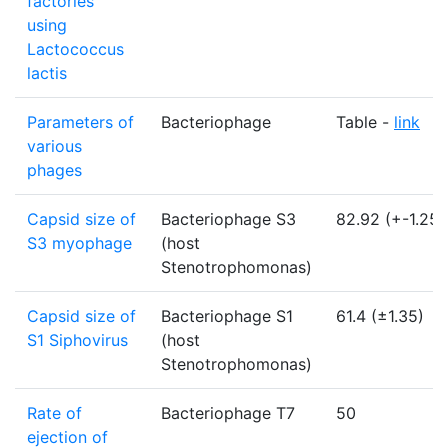
factories
using
Lactococcus
lactis
Parameters of
Bacteriophage
Table -
link
various
phages
Capsid size of
Bacteriophage S3
82.92 (+-1.25)
S3 myophage
(host
Stenotrophomonas)
Capsid size of
Bacteriophage S1
61.4 (±1.35)
S1 Siphovirus
(host
Stenotrophomonas)
Rate of
Bacteriophage T7
50
ejection of