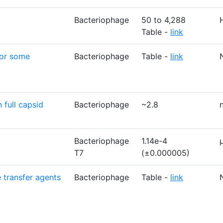
Bacteriophage
50 to 4,288
Table -
link
for some
Bacteriophage
Table -
link
 full capsid
Bacteriophage
~2.8
Bacteriophage
1.14e-4
T7
(±0.000005)
 transfer agents
Bacteriophage
Table -
link