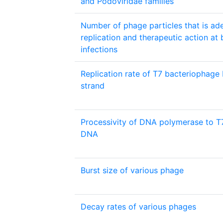
and Podoviridae families
Number of phage particles that is ad
replication and therapeutic action at 
infections
Replication rate of T7 bacteriophage
strand
Processivity of DNA polymerase to T
DNA
Burst size of various phage
Decay rates of various phages