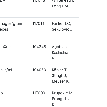
N/A
117048
Whitehead L,
Long BM...
phages/gram
117014
Fortier LC,
feces
Sekulovic...
nmXnm
104248
Agabian-
Keshishian
N...
cells/ml
104950
Köhler T,
Stingl U,
Meuser K...
kb
117000
Krupovic M,
Prangishvili
D...