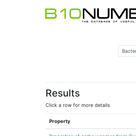
Results
Click a row for more details
Property