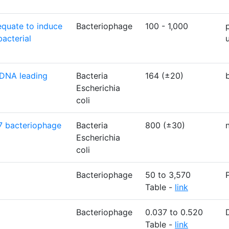
equate to induce
Bacteriophage
100 - 1,000
bacterial
 DNA leading
Bacteria
164 (±20)
Escherichia
coli
7 bacteriophage
Bacteria
800 (±30)
Escherichia
coli
Bacteriophage
50 to 3,570
Table -
link
Bacteriophage
0.037 to 0.520
Table -
link