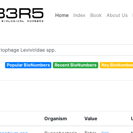
Home
Index
Book
About Us
Popular BioNumbers
Recent BioNumbers
Key BioNumbe
Organism
Value