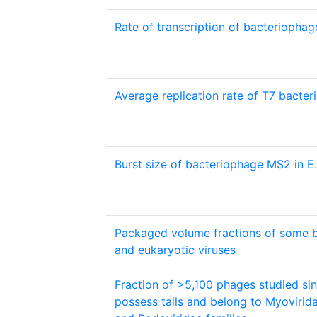
Rate of transcription of bacteriopha
Average replication rate of T7 bact
Burst size of bacteriophage MS2 in E.
Packaged volume fractions of some 
and eukaryotic viruses
Fraction of >5,100 phages studied si
possess tails and belong to Myovirida