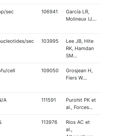
bp/sec
106941
García LR,
Molineux IJ....
nucleotides/sec
103995
Lee JB, Hite
RK, Hamdan
SM...
pfu/cell
109050
Grosjean H,
Fiers W....
N/A
111591
Purohit PK et
al., Forces...
%
113976
Rios AC et
al.,