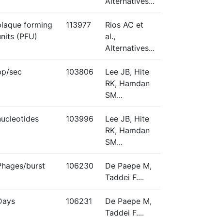
Alternatives...
plaque forming
113977
Rios AC et
units (PFU)
al.,
Alternatives...
bp/sec
103806
Lee JB, Hite
RK, Hamdan
SM...
nucleotides
103996
Lee JB, Hite
RK, Hamdan
SM...
Phages/burst
106230
De Paepe M,
Taddei F....
Days
106231
De Paepe M,
Taddei F....