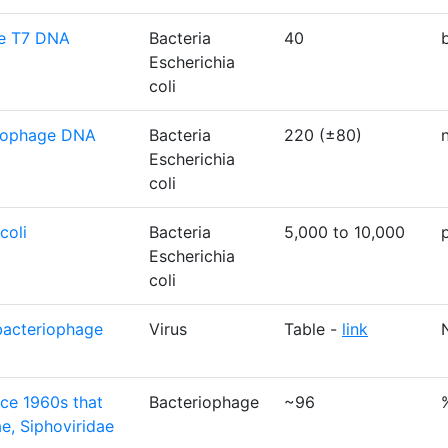
ge T7 DNA
Bacteria
40
Escherichia
coli
eriophage DNA
Bacteria
220 (±80)
Escherichia
coli
coli
Bacteria
5,000 to 10,000
Escherichia
coli
bacteriophage
Virus
Table -
link
nce 1960s that
Bacteriophage
~96
e, Siphoviridae