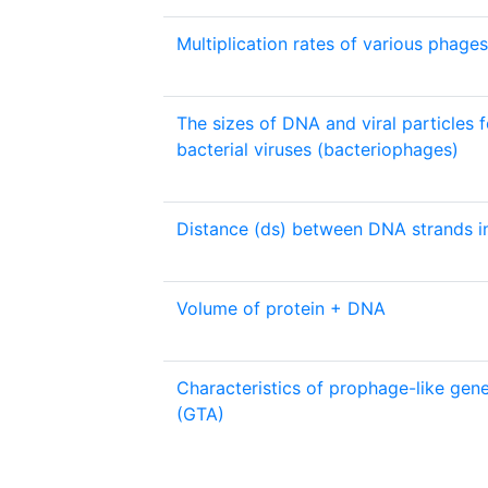
Multiplication rates of various phages
The sizes of DNA and viral particles 
bacterial viruses (bacteriophages)
Distance (ds) between DNA strands in
Volume of protein + DNA
Characteristics of prophage-like gene
(GTA)