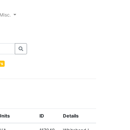
Misc.
rs
Units
ID
Details