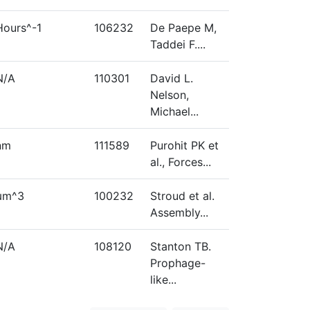
Hours^-1
106232
De Paepe M,
Taddei F....
N/A
110301
David L.
Nelson,
Michael...
nm
111589
Purohit PK et
al., Forces...
µm^3
100232
Stroud et al.
Assembly...
N/A
108120
Stanton TB.
Prophage-
like...