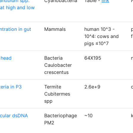
anobium spp.
Cyanobacteria
Table -
link
at high and low
tration in gut
Mammals
human 10^3 -
10^4: cows and
pigs ≤10^7
 head
Bacteria
64X195
Caulobacter
crescentus
eria in P3
Termite
2.6e+9
Cubitermes
spp
rcular dsDNA
Bacteriophage
~10
PM2