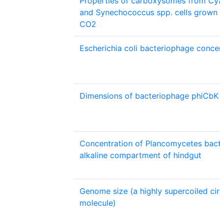
Properties of carboxysomes from Cy
and Synechococcus spp. cells grown 
CO2
Escherichia coli bacteriophage concen
Dimensions of bacteriophage phiCbK
Concentration of Plancomycetes bact
alkaline compartment of hindgut
Genome size (a highly supercoiled ci
molecule)