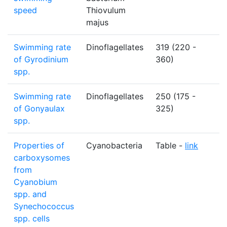
speed
Thiovulum
majus
Swimming rate
Dinoflagellates
319 (220 -
µ
of Gyrodinium
360)
spp.
Swimming rate
Dinoflagellates
250 (175 -
µ
of Gonyaulax
325)
spp.
Properties of
Cyanobacteria
Table -
link
N
carboxysomes
from
Cyanobium
spp. and
Synechococcus
spp. cells