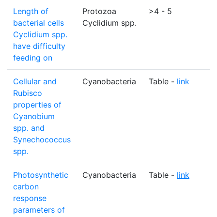
Length of
Protozoa
>4 - 5
bacterial cells
Cyclidium spp.
Cyclidium spp.
have difficulty
feeding on
Cellular and
Cyanobacteria
Table -
link
N
Rubisco
properties of
Cyanobium
spp. and
Synechococcus
spp.
Photosynthetic
Cyanobacteria
Table -
link
N
carbon
response
parameters of