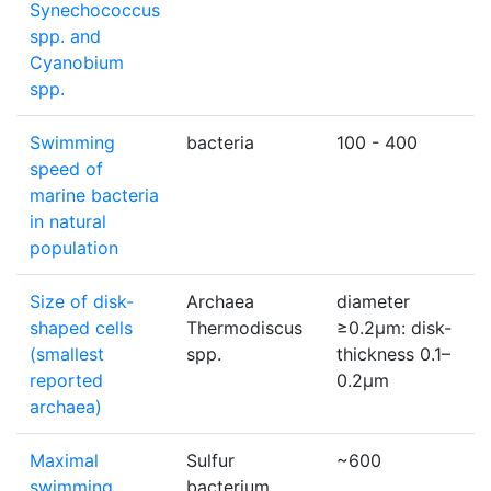
Synechococcus
spp. and
Cyanobium
spp.
Swimming
bacteria
100 - 400
μ
speed of
marine bacteria
in natural
population
Size of disk-
Archaea
diameter
shaped cells
Thermodiscus
≥0.2μm: disk-
(smallest
spp.
thickness 0.1–
reported
0.2μm
archaea)
Maximal
Sulfur
~600
μ
swimming
bacterium