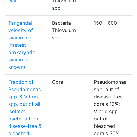
cell
Thiovulum
spp.
Tangential
Bacteria
150 – 600
μ
velocity of
Thiovulum
swimming
spp.
(fastest
prokaryotic
swimmer
known)
Fraction of
Coral
Pseudomonas
Pseudomonas
spp. out of
spp. & Vibrio
disease-free
spp. out of all
corals 13%:
isolated
Vibrio spp.
bacteria from
out of
disease-free &
bleached
bleached
corals 30%