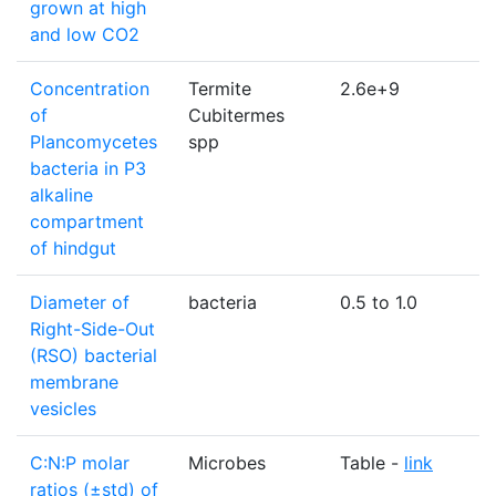
grown at high
and low CO2
Concentration
Termite
2.6e+9
c
of
Cubitermes
Plancomycetes
spp
bacteria in P3
alkaline
compartment
of hindgut
Diameter of
bacteria
0.5 to 1.0
Right-Side-Out
(RSO) bacterial
membrane
vesicles
C:N:P molar
Microbes
Table -
link
u
ratios (±std) of