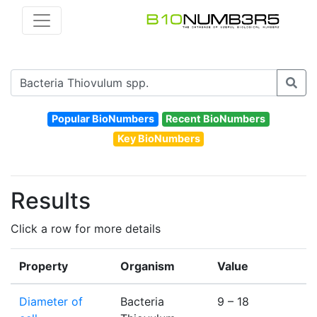
Popular BioNumbers
Recent BioNumbers
Key BioNumbers
Results
Click a row for more details
Property
Organism
Value
U
Diameter of
Bacteria
9 – 18