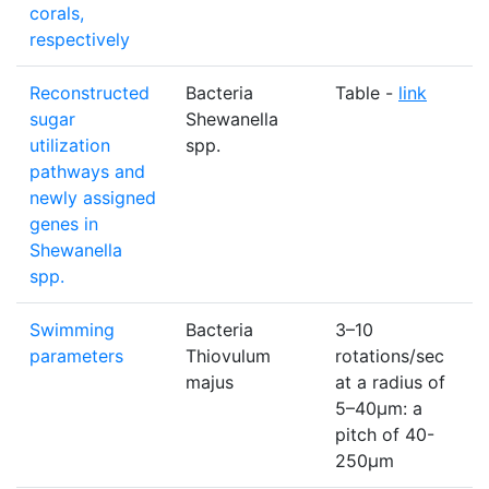
corals,
respectively
Reconstructed
Bacteria
Table -
link
N
sugar
Shewanella
utilization
spp.
pathways and
newly assigned
genes in
Shewanella
spp.
Swimming
Bacteria
3–10
N
parameters
Thiovulum
rotations/sec
majus
at a radius of
5–40μm: a
pitch of 40-
250μm