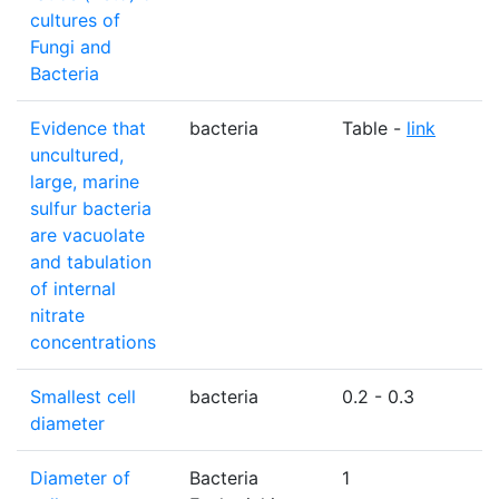
cultures of
Fungi and
Bacteria
Evidence that
bacteria
Table -
link
N
uncultured,
large, marine
sulfur bacteria
are vacuolate
and tabulation
of internal
nitrate
concentrations
Smallest cell
bacteria
0.2 - 0.3
diameter
Diameter of
Bacteria
1