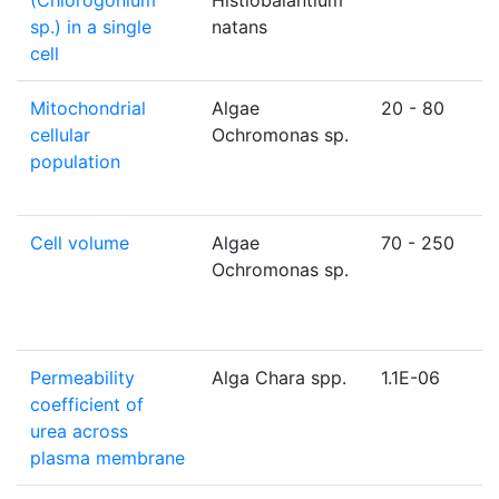
(Chlorogonium
Histiobalantium
sp.) in a single
natans
cell
Mitochondrial
Algae
20 - 80
cellular
Ochromonas sp.
population
Cell volume
Algae
70 - 250
Ochromonas sp.
Permeability
Alga Chara spp.
1.1E-06
coefficient of
urea across
plasma membrane