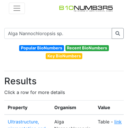
Popular BioNumbers
Recent BioNumbers
Key BioNumbers
Results
Click a row for more details
Property
Organism
Value
Ultrastructure,
Alga
Table -
link