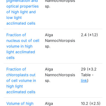
pigmentation and
Nannochloropsis
optical properties
sp.
of high light and
low light
acclimated cells
Fraction of
Alga
2.4 (±1.2)
nucleus out of cell
Nannochloropsis
volume in high
sp.
light acclimated
cells
Fraction of
Alga
29 (±3.2
chloroplasts out
Nannochloropsis
Table -
of cell volume in
sp.
link
)
high light
acclimated cells
Volume of high
Alga
10.2 (±2.5)