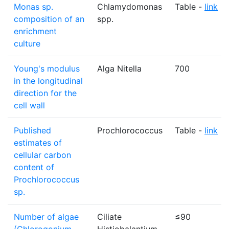
Monas sp.
Chlamydomonas
Table -
link
composition of an
spp.
enrichment
culture
Young's modulus
Alga Nitella
700
in the longitudinal
direction for the
cell wall
Published
Prochlorococcus
Table -
link
estimates of
cellular carbon
content of
Prochlorococcus
sp.
Number of algae
Ciliate
≤90