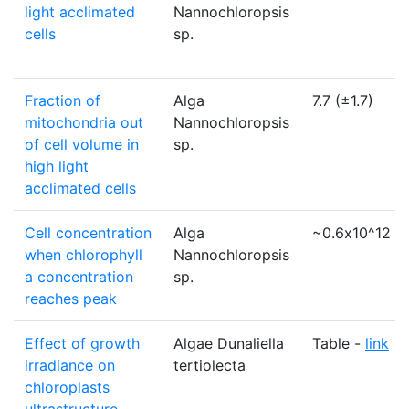
light acclimated
Nannochloropsis
cells
sp.
Fraction of
Alga
7.7 (±1.7)
mitochondria out
Nannochloropsis
of cell volume in
sp.
high light
acclimated cells
Cell concentration
Alga
~0.6х10^12
when chlorophyll
Nannochloropsis
a concentration
sp.
reaches peak
Effect of growth
Algae Dunaliella
Table -
link
irradiance on
tertiolecta
chloroplasts