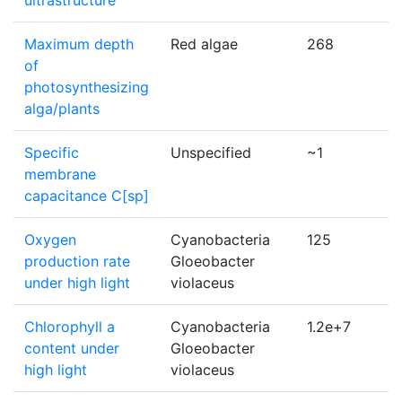
ultrastructure
Maximum depth
Red algae
268
of
photosynthesizing
alga/plants
Specific
Unspecified
~1
membrane
capacitance C[sp]
Oxygen
Cyanobacteria
125
production rate
Gloeobacter
under high light
violaceus
Chlorophyll a
Cyanobacteria
1.2e+7
content under
Gloeobacter
high light
violaceus