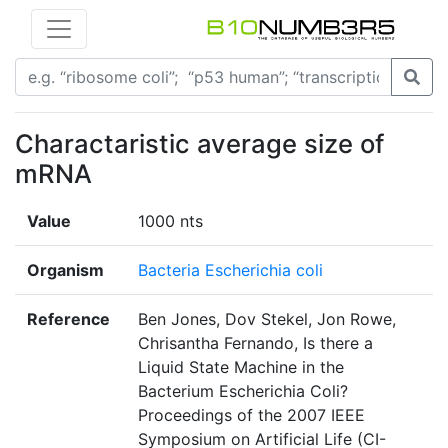
Charactaristic average size of
mRNA
Value
1000 nts
Organism
Bacteria Escherichia coli
Reference
Ben Jones, Dov Stekel, Jon Rowe,
Chrisantha Fernando, Is there a
Liquid State Machine in the
Bacterium Escherichia Coli?
Proceedings of the 2007 IEEE
Symposium on Artificial Life (CI-