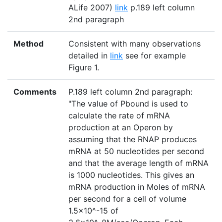
ALife 2007)
link
p.189 left column
2nd paragraph
Method
Consistent with many observations
detailed in
link
see for example
Figure 1.
Comments
P.189 left column 2nd paragraph:
"The value of Pbound is used to
calculate the rate of mRNA
production at an Operon by
assuming that the RNAP produces
mRNA at 50 nucleotides per second
and that the average length of mRNA
is 1000 nucleotides. This gives an
mRNA production in Moles of mRNA
per second for a cell of volume
1.5×10^-15 of