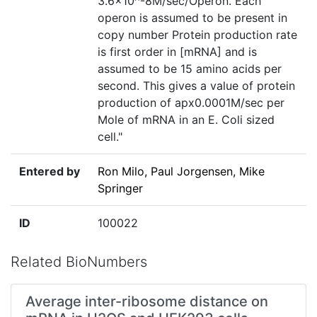
3.6×10^-8M/sec/Operon. Each
operon is assumed to be present in
copy number Protein production rate
is first order in [mRNA] and is
assumed to be 15 amino acids per
second. This gives a value of protein
production of apx0.0001M/sec per
Mole of mRNA in an E. Coli sized
cell."
Entered by
Ron Milo, Paul Jorgensen, Mike
Springer
ID
100022
Related BioNumbers
Average inter-ribosome distance on