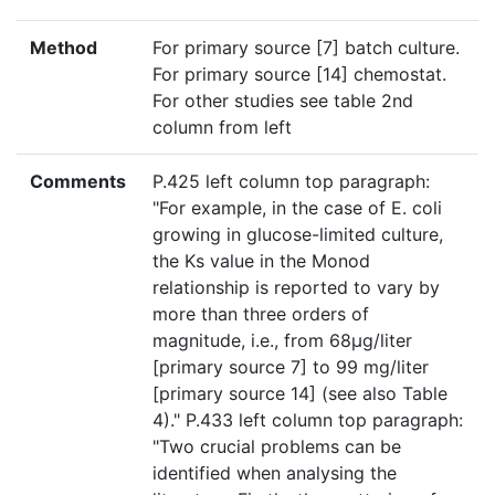
Method
For primary source [7] batch culture.
For primary source [14] chemostat.
For other studies see table 2nd
column from left
Comments
P.425 left column top paragraph:
"For example, in the case of E. coli
growing in glucose-limited culture,
the Ks value in the Monod
relationship is reported to vary by
more than three orders of
magnitude, i.e., from 68µg/liter
[primary source 7] to 99 mg/liter
[primary source 14] (see also Table
4)." P.433 left column top paragraph:
"Two crucial problems can be
identified when analysing the