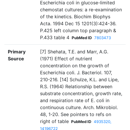
Escherichia coli in glucose-limited
chemostat cultures: a re-examination
of the kinetics. Biochim Biophys
Acta. 1994 Dec 15 1201(3):424-36.
P.425 left column top paragraph &
P.433 table 4
PubMed ID
7803473
Primary
[7] Shehata, T.E. and Marr, A.G.
Source
(1971) Effect of nutrient
concentration on the growth of
Escherichia coli. J. Bacteriol. 107,
210-216. [14] Schulze, K.L. and Lipe,
R.S. (1964) Relationship between
substrate concentration, growth rate,
and respiration rate of E. coli in
continuous culture. Arch. Mikrobiol.
48, 1-20. See pointers to refs on
right of table
PubMed ID
4935320,
14196722