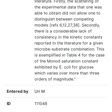
literature. Firstly, the scattering of
the experimental data that one was
able to obtain did not allow one to
distinguish between competing
models [refs 6,12,27,38]. Secondly,
there is a considerable lack of
consistency in the kinetic constants
reported in the literature for a given
microbe-substrate combination. This
is exemplified in Table 4 for the case
of the Monod saturation constant
exhibited by E. coli for glucose
which varies over more than three
orders of magnitude."
Entered by
Uri M
ID
111048