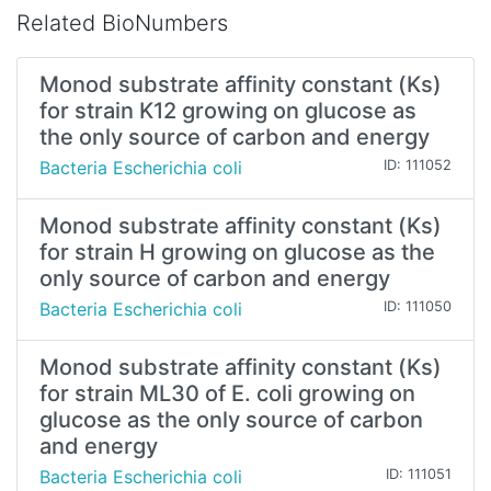
Related BioNumbers
Monod substrate affinity constant (Ks)
for strain K12 growing on glucose as
the only source of carbon and energy
Bacteria Escherichia coli
ID: 111052
Monod substrate affinity constant (Ks)
for strain H growing on glucose as the
only source of carbon and energy
Bacteria Escherichia coli
ID: 111050
Monod substrate affinity constant (Ks)
for strain ML30 of E. coli growing on
glucose as the only source of carbon
and energy
Bacteria Escherichia coli
ID: 111051