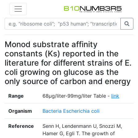
Monod substrate affinity
constants (Ks) reported in the
literature for different strains of E.
coli growing on glucose as the
only source of carbon and energy
Range
68µg/liter-99mg/liter Table -
link
Organism
Bacteria Escherichia coli
Reference
Senn H, Lendenmann U, Snozzi M,
Hamer G, Egli T. The growth of