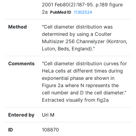
2001 Feb80(2):187-95. p.189 figure
2a
PubMed ID
11302524
Method
"Cell diameter distribution was
determined by using a Coulter
Multisizer 256 Channelyzer (Kontron,
Luton, Beds, England)."
Comments
"Cell diameter distribution curves for
HeLa cells at different times during
exponential phase are shown in
Figure 2a where N represents the
cell number and D the cell diameter."
Extracted visually from fig2a
Entered by
Uri M
ID
108870