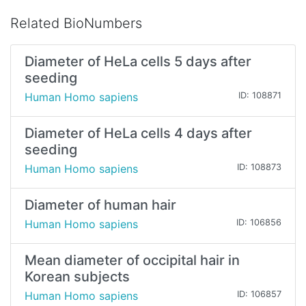
Related BioNumbers
Diameter of HeLa cells 5 days after
seeding
Human Homo sapiens
ID: 108871
Diameter of HeLa cells 4 days after
seeding
Human Homo sapiens
ID: 108873
Diameter of human hair
Human Homo sapiens
ID: 106856
Mean diameter of occipital hair in
Korean subjects
Human Homo sapiens
ID: 106857