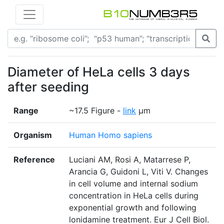
Diameter of HeLa cells 3 days
after seeding
Range
~17.5 Figure -
link
μm
Organism
Human Homo sapiens
Reference
Luciani AM, Rosi A, Matarrese P,
Arancia G, Guidoni L, Viti V. Changes
in cell volume and internal sodium
concentration in HeLa cells during
exponential growth and following
lonidamine treatment. Eur J Cell Biol.