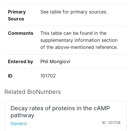
Primary
See table for primary sources.
Source
Comments
This table can be found in the
supplementary information section
of the above-mentioned reference.
Entered by
Phil Mongiovi
ID
101702
Related BioNumbers
Decay rates of proteins in the cAMP
pathway
Generic
ID: 101728