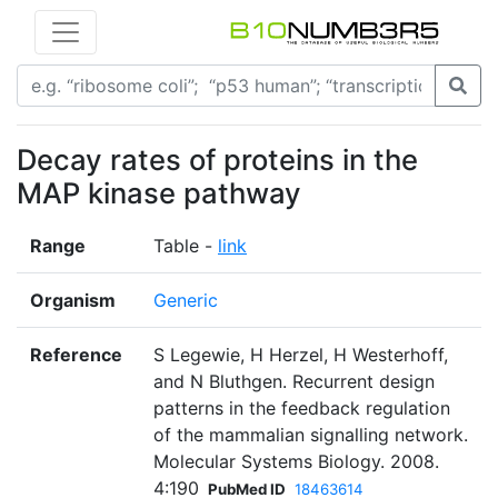
Decay rates of proteins in the
MAP kinase pathway
Range
Table -
link
Organism
Generic
Reference
S Legewie, H Herzel, H Westerhoff,
and N Bluthgen. Recurrent design
patterns in the feedback regulation
of the mammalian signalling network.
Molecular Systems Biology. 2008.
4:190
PubMed ID
18463614