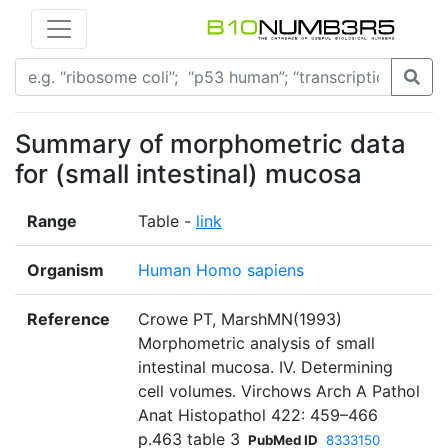
Summary of morphometric data
for (small intestinal) mucosa
Range
Table -
link
Organism
Human Homo sapiens
Reference
Crowe PT, MarshMN(1993)
Morphometric analysis of small
intestinal mucosa. IV. Determining
cell volumes. Virchows Arch A Pathol
Anat Histopathol 422: 459–466
p.463 table 3
PubMed ID
8333150