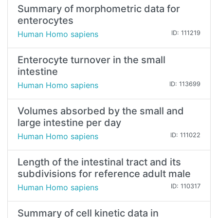
Summary of morphometric data for
enterocytes
Human Homo sapiens
ID: 111219
Enterocyte turnover in the small
intestine
Human Homo sapiens
ID: 113699
Volumes absorbed by the small and
large intestine per day
Human Homo sapiens
ID: 111022
Length of the intestinal tract and its
subdivisions for reference adult male
Human Homo sapiens
ID: 110317
Summary of cell kinetic data in