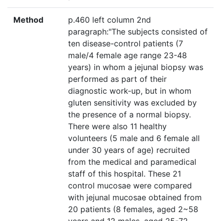
Method
p.460 left column 2nd
paragraph:"The subjects consisted of
ten disease-control patients (7
male/4 female age range 23-48
years) in whom a jejunal biopsy was
performed as part of their
diagnostic work-up, but in whom
gluten sensitivity was excluded by
the presence of a normal biopsy.
There were also 11 healthy
volunteers (5 male and 6 female all
under 30 years of age) recruited
from the medical and paramedical
staff of this hospital. These 21
control mucosae were compared
with jejunal mucosae obtained from
20 patients (8 females, aged 2~58