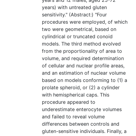
years and 12 males, aged 25-72
years) with untreated gluten
sensitivity." (Abstract:) "Four
procedures were employed, of which
two were geometrical, based on
cylindrical or truncated conoid
models. The third method evolved
from the proportionality of area to
volume, and required determination
of cellular and nuclear profile areas,
and an estimation of nuclear volume
based on models conforming to (1) a
prolate spheroid, or (2) a cylinder
with hemispherical caps. This
procedure appeared to
underestimate enterocyte volumes
and failed to reveal volume
differences between controls and
gluten-sensitive individuals. Finally, a