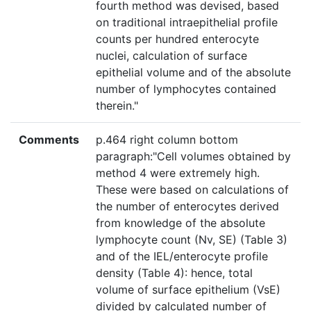
fourth method was devised, based
on traditional intraepithelial profile
counts per hundred enterocyte
nuclei, calculation of surface
epithelial volume and of the absolute
number of lymphocytes contained
therein."
Comments
p.464 right column bottom
paragraph:"Cell volumes obtained by
method 4 were extremely high.
These were based on calculations of
the number of enterocytes derived
from knowledge of the absolute
lymphocyte count (Nv, SE) (Table 3)
and of the IEL/enterocyte profile
density (Table 4): hence, total
volume of surface epithelium (VsE)
divided by calculated number of