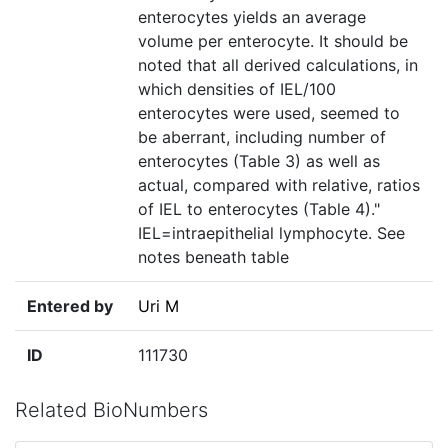
enterocytes yields an average
volume per enterocyte. It should be
noted that all derived calculations, in
which densities of IEL/100
enterocytes were used, seemed to
be aberrant, including number of
enterocytes (Table 3) as well as
actual, compared with relative, ratios
of IEL to enterocytes (Table 4)."
IEL=intraepithelial lymphocyte. See
notes beneath table
Entered by
Uri M
ID
111730
Related BioNumbers