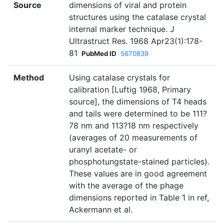
Source
dimensions of viral and protein
structures using the catalase crystal
internal marker technique. J
Ultrastruct Res. 1968 Apr23(1):178-
81
PubMed ID
5670839
Method
Using catalase crystals for
calibration [Luftig 1968, Primary
source], the dimensions of T4 heads
and tails were determined to be 111?
78 nm and 113?18 nm respectively
(averages of 20 measurements of
uranyl acetate- or
phosphotungstate-stained particles).
These values are in good agreement
with the average of the phage
dimensions reported in Table 1 in ref,
Ackermann et al.