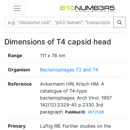
Dimensions of T4 capsid head
Range
111 х 78 nm
Organism
Bacteriophages T2 and T4
Reference
Ackermann HW, Krisch HM. A
catalogue of T4-type
bacteriophages. Arch Virol. 1997
142(12):2329-45 p.2330 3rd
paragraph
PubMed ID
9672598
Primary
Luftig RB. Further studies on the