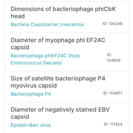
Dimensions of bacteriophage phiCbK
head
Bacteria Caulobacter crescentus
ID: 104248
Diameter of myophage phi EF24C
capsid
Bacteriophage phiEF24C (host
ID:
104856
Enterococcus faecalis)
Size of satellite bacteriophage P4
myovirus capsid
Bacteriophage P4
ID: 104851
Diameter of negatively stained EBV
capsid
Epstein-Barr virus
ID: 111424