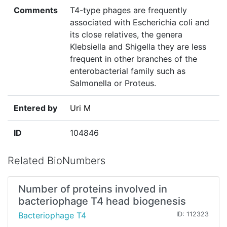
Comments
T4-type phages are frequently
associated with Escherichia coli and
its close relatives, the genera
Klebsiella and Shigella they are less
frequent in other branches of the
enterobacterial family such as
Salmonella or Proteus.
Entered by
Uri M
ID
104846
Related BioNumbers
Number of proteins involved in
bacteriophage T4 head biogenesis
Bacteriophage T4
ID: 112323