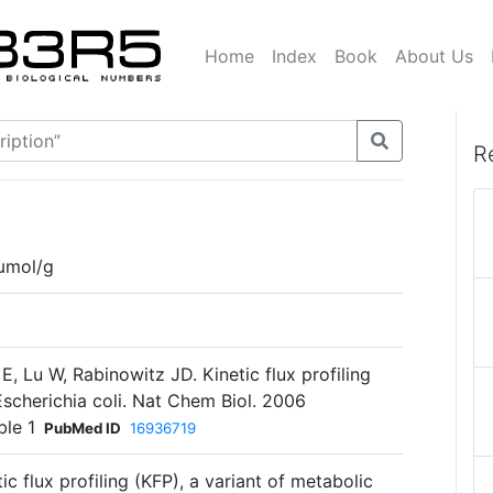
Home
Index
Book
About Us
R
µmol/g
E, Lu W, Rabinowitz JD. Kinetic flux profiling
 Escherichia coli. Nat Chem Biol. 2006
ble 1
PubMed ID
16936719
c flux profiling (KFP), a variant of metabolic