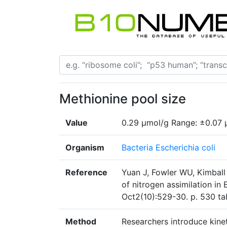
Methionine pool size
Value
0.29 µmol/g Range: ±0.07 
Organism
Bacteria Escherichia coli
Reference
Yuan J, Fowler WU, Kimball 
of nitrogen assimilation in
Oct2(10):529-30. p. 530 ta
Method
Researchers introduce kineti