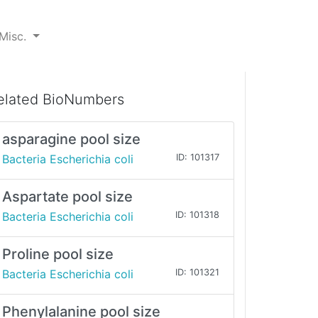
Misc.
elated BioNumbers
asparagine pool size
Bacteria Escherichia coli
ID: 101317
Aspartate pool size
Bacteria Escherichia coli
ID: 101318
Proline pool size
Bacteria Escherichia coli
ID: 101321
Phenylalanine pool size