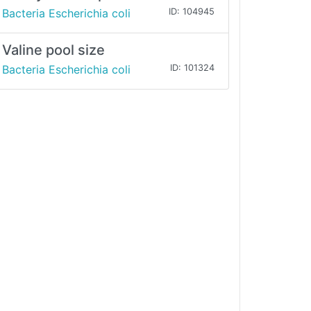
Bacteria Escherichia coli
ID: 104945
Valine pool size
Bacteria Escherichia coli
ID: 101324