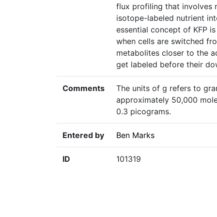
flux profiling that involve
isotope-labeled nutrient 
essential concept of KFP is
when cells are switched fro
metabolites closer to the 
get labeled before their d
Comments
The units of g refers to gra
approximately 50,000 molec
0.3 picograms.
Entered by
Ben Marks
ID
101319