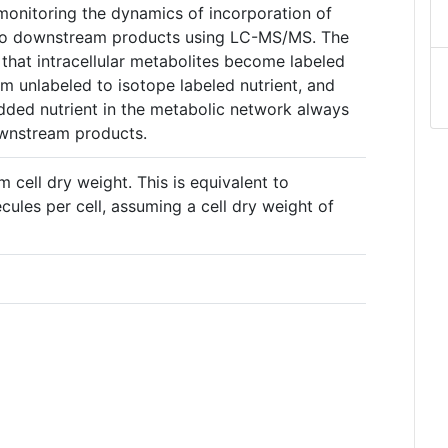
s monitoring the dynamics of incorporation of
into downstream products using LC-MS/MS. The
 that intracellular metabolites become labeled
m unlabeled to isotope labeled nutrient, and
added nutrient in the metabolic network always
ownstream products.
m cell dry weight. This is equivalent to
ules per cell, assuming a cell dry weight of