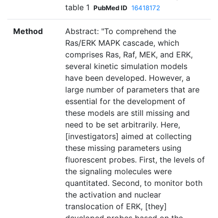
table 1
PubMed ID
16418172
Method
Abstract: "To comprehend the
Ras/ERK MAPK cascade, which
comprises Ras, Raf, MEK, and ERK,
several kinetic simulation models
have been developed. However, a
large number of parameters that are
essential for the development of
these models are still missing and
need to be set arbitrarily. Here,
[investigators] aimed at collecting
these missing parameters using
fluorescent probes. First, the levels of
the signaling molecules were
quantitated. Second, to monitor both
the activation and nuclear
translocation of ERK, [they]