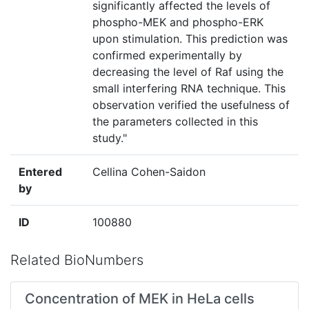
significantly affected the levels of
phospho-MEK and phospho-ERK
upon stimulation. This prediction was
confirmed experimentally by
decreasing the level of Raf using the
small interfering RNA technique. This
observation verified the usefulness of
the parameters collected in this
study."
Entered
Cellina Cohen-Saidon
by
ID
100880
Related BioNumbers
Concentration of MEK in HeLa cells