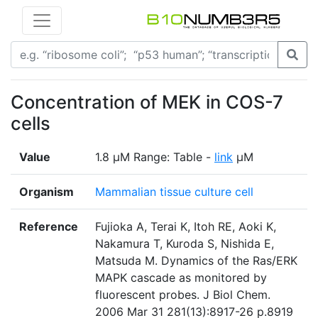
Concentration of MEK in COS-7
cells
Value
1.8 µM Range: Table -
link
µM
Organism
Mammalian tissue culture cell
Reference
Fujioka A, Terai K, Itoh RE, Aoki K,
Nakamura T, Kuroda S, Nishida E,
Matsuda M. Dynamics of the Ras/ERK
MAPK cascade as monitored by
fluorescent probes. J Biol Chem.
2006 Mar 31 281(13):8917-26 p.8919