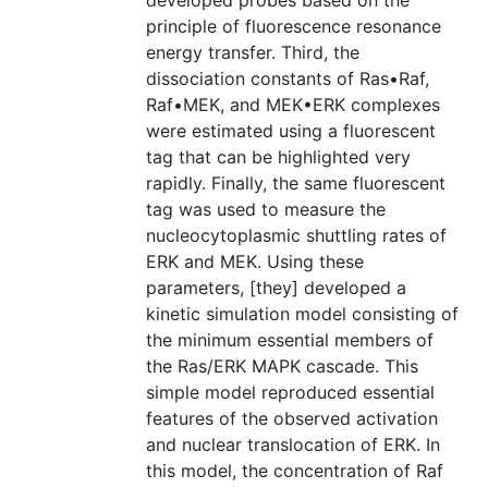
developed probes based on the
principle of fluorescence resonance
energy transfer. Third, the
dissociation constants of Ras•Raf,
Raf•MEK, and MEK•ERK complexes
were estimated using a fluorescent
tag that can be highlighted very
rapidly. Finally, the same fluorescent
tag was used to measure the
nucleocytoplasmic shuttling rates of
ERK and MEK. Using these
parameters, [they] developed a
kinetic simulation model consisting of
the minimum essential members of
the Ras/ERK MAPK cascade. This
simple model reproduced essential
features of the observed activation
and nuclear translocation of ERK. In
this model, the concentration of Raf