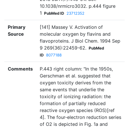
10.1038/nrmicro3032. p.444 figure
1
PubMed ID
23712352
Primary
[141] Massey V. Activation of
Source
molecular oxygen by flavins and
flavoproteins. J Biol Chem. 1994 Sep
9 269(36):22459-62.
PubMed
ID
8077188
Comments
P.443 right column: "In the 1950s,
Gerschman et al. suggested that
oxygen toxicity derives from the
same events that underlie the
toxicity of ionizing radiation: the
formation of partially reduced
reactive oxygen species (ROS)[ref
4]. The four-electron reduction series
of O2 is depicted in Fig. 1a and