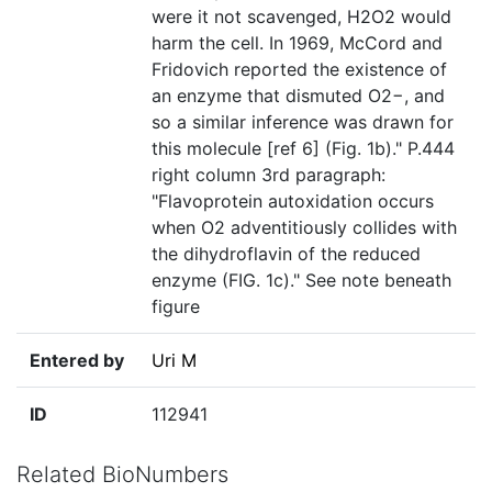
were it not scavenged, H2O2 would
harm the cell. In 1969, McCord and
Fridovich reported the existence of
an enzyme that dismuted O2−, and
so a similar inference was drawn for
this molecule [ref 6] (Fig. 1b)." P.444
right column 3rd paragraph:
"Flavoprotein autoxidation occurs
when O2 adventitiously collides with
the dihydroflavin of the reduced
enzyme (FIG. 1c)." See note beneath
figure
Entered by
Uri M
ID
112941
Related BioNumbers