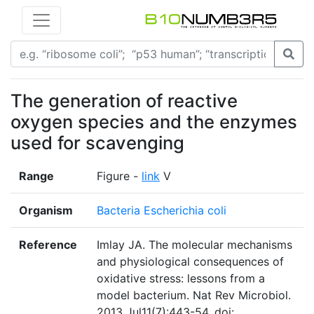
The generation of reactive
oxygen species and the enzymes
used for scavenging
Range
Figure -
link
V
Organism
Bacteria Escherichia coli
Reference
Imlay JA. The molecular mechanisms
and physiological consequences of
oxidative stress: lessons from a
model bacterium. Nat Rev Microbiol.
2013 Jul11(7):443-54. doi: