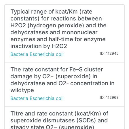
Typical range of kcat/Km (rate
constants) for reactions between
H2O2 (hydrogen peroxide) and the
dehydratases and mononuclear
enzymes and half-time for enzyme
inactivation by H2O2
Bacteria Escherichia coli
ID: 112945
The rate constant for Fe–S cluster
damage by O2− (superoxide) in
dehydratase and O2- concentration in
wildtype
Bacteria Escherichia coli
ID: 112963
Titre and rate constant (kcat/Km) of
superoxide dismutases (SODs) and
steady state O2− (superoxide)