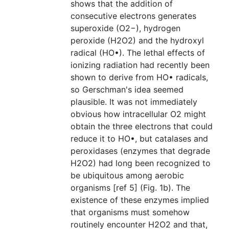
shows that the addition of
consecutive electrons generates
superoxide (O2−), hydrogen
peroxide (H2O2) and the hydroxyl
radical (HO•). The lethal effects of
ionizing radiation had recently been
shown to derive from HO• radicals,
so Gerschman's idea seemed
plausible. It was not immediately
obvious how intracellular O2 might
obtain the three electrons that could
reduce it to HO•, but catalases and
peroxidases (enzymes that degrade
H2O2) had long been recognized to
be ubiquitous among aerobic
organisms [ref 5] (Fig. 1b). The
existence of these enzymes implied
that organisms must somehow
routinely encounter H2O2 and that,