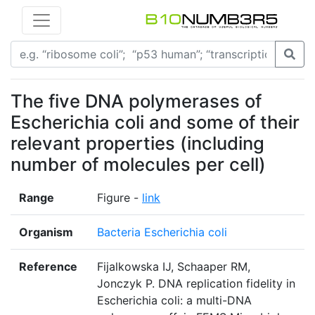
The five DNA polymerases of
Escherichia coli and some of their
relevant properties (including
number of molecules per cell)
Range
Figure -
link
Organism
Bacteria Escherichia coli
Reference
Fijalkowska IJ, Schaaper RM,
Jonczyk P. DNA replication fidelity in
Escherichia coli: a multi-DNA