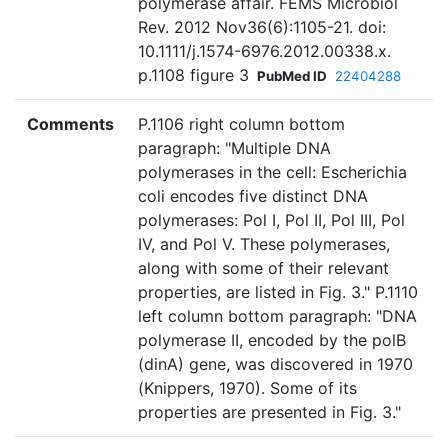
polymerase affair. FEMS Microbiol
Rev. 2012 Nov36(6):1105-21. doi:
10.1111/j.1574-6976.2012.00338.x.
p.1108 figure 3
PubMed ID
22404288
Comments
P.1106 right column bottom
paragraph: "Multiple DNA
polymerases in the cell: Escherichia
coli encodes five distinct DNA
polymerases: Pol I, Pol II, Pol III, Pol
IV, and Pol V. These polymerases,
along with some of their relevant
properties, are listed in Fig. 3." P.1110
left column bottom paragraph: "DNA
polymerase II, encoded by the polB
(dinA) gene, was discovered in 1970
(Knippers, 1970). Some of its
properties are presented in Fig. 3."