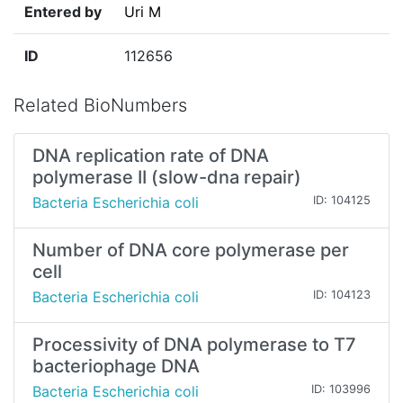
Entered by
Uri M
ID
112656
Related BioNumbers
DNA replication rate of DNA
polymerase II (slow-dna repair)
Bacteria Escherichia coli
ID: 104125
Number of DNA core polymerase per
cell
Bacteria Escherichia coli
ID: 104123
Processivity of DNA polymerase to T7
bacteriophage DNA
Bacteria Escherichia coli
ID: 103996