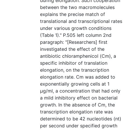
during elongation. Such cooperation
between the two macromolecules
explains the precise match of
translational and transcriptional rates
under various growth conditions
(Table 1)." P.505 left column 2nd
paragraph: "[Researchers] first
investigated the effect of the
antibiotic chloramphenicol (Cm), a
specific inhibitor of translation
elongation, on the transcription
elongation rate. Cm was added to
exponentially growing cells at 1
μg/ml, a concentration that had only
a mild inhibitory effect on bacterial
growth. In the absence of Cm, the
transcription elongation rate was
determined to be 42 nucleotides (nt)
per second under specified growth