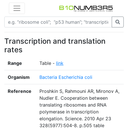
Transcription and translation
rates
Range
Table -
link
Organism
Bacteria Escherichia coli
Reference
Proshkin S, Rahmouni AR, Mironov A,
Nudler E. Cooperation between
translating ribosomes and RNA
polymerase in transcription
elongation. Science. 2010 Apr 23
328(5977):504-8. p.505 table