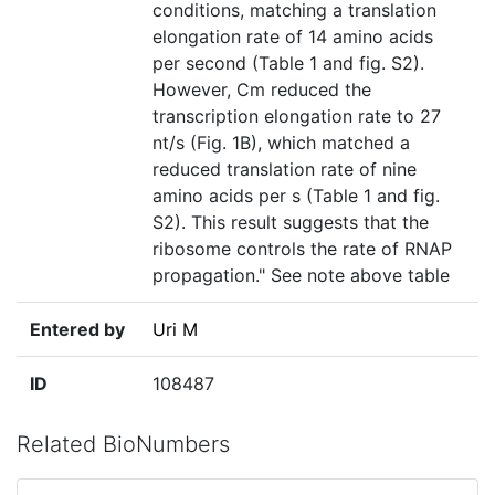
conditions, matching a translation
elongation rate of 14 amino acids
per second (Table 1 and fig. S2).
However, Cm reduced the
transcription elongation rate to 27
nt/s (Fig. 1B), which matched a
reduced translation rate of nine
amino acids per s (Table 1 and fig.
S2). This result suggests that the
ribosome controls the rate of RNAP
propagation." See note above table
Entered by
Uri M
ID
108487
Related BioNumbers