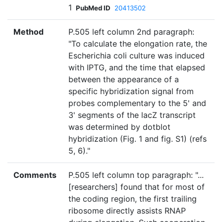
1
PubMed ID
20413502
Method
P.505 left column 2nd paragraph:
"To calculate the elongation rate, the
Escherichia coli culture was induced
with IPTG, and the time that elapsed
between the appearance of a
specific hybridization signal from
probes complementary to the 5' and
3' segments of the lacZ transcript
was determined by dotblot
hybridization (Fig. 1 and fig. S1) (refs
5, 6)."
Comments
P.505 left column top paragraph: "...
[researchers] found that for most of
the coding region, the first trailing
ribosome directly assists RNAP