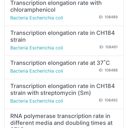
Transcription elongation rate with
chloramphenicol
Bacteria Escherichia coli
ID: 108489
Transcription elongation rate in CH184
strain
Bacteria Escherichia coli
ID: 108491
Transcription elongation rate at 37˚C
Bacteria Escherichia coli
ID: 108488
Transcription elongation rate in CH184
strain with streptomycin (Sm)
Bacteria Escherichia coli
ID: 108492
RNA polymerase transcription rate in
different media and doubling times at