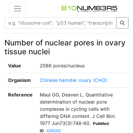
Number of nuclear pores in ovary
tissue nuclei
Value
2086 pores/nucleus
Organism
Chinese hamster ovary (CHO)
Reference
Maul GG, Deaven L. Quantitative
determination of nuclear pore
complexes in cycling cells with
differing DNA content. J Cell Biol.
1977 Jun73(3):748-60.
PubMed
ID
406262