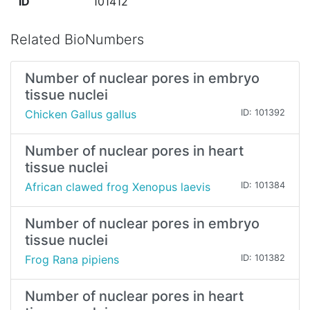
ID
101412
Related BioNumbers
Number of nuclear pores in embryo
tissue nuclei
Chicken Gallus gallus
ID: 101392
Number of nuclear pores in heart
tissue nuclei
African clawed frog Xenopus laevis
ID: 101384
Number of nuclear pores in embryo
tissue nuclei
Frog Rana pipiens
ID: 101382
Number of nuclear pores in heart