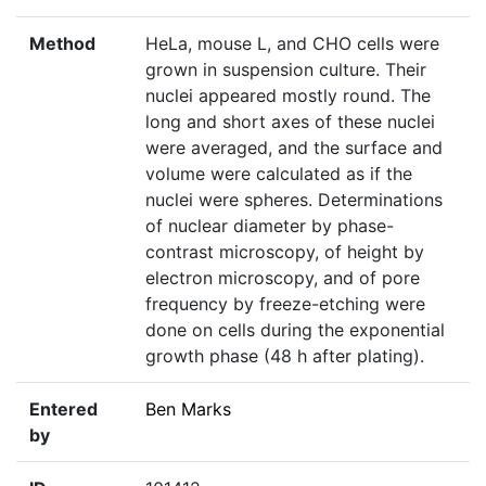
Method
HeLa, mouse L, and CHO cells were
grown in suspension culture. Their
nuclei appeared mostly round. The
long and short axes of these nuclei
were averaged, and the surface and
volume were calculated as if the
nuclei were spheres. Determinations
of nuclear diameter by phase-
contrast microscopy, of height by
electron microscopy, and of pore
frequency by freeze-etching were
done on cells during the exponential
growth phase (48 h after plating).
Entered
Ben Marks
by