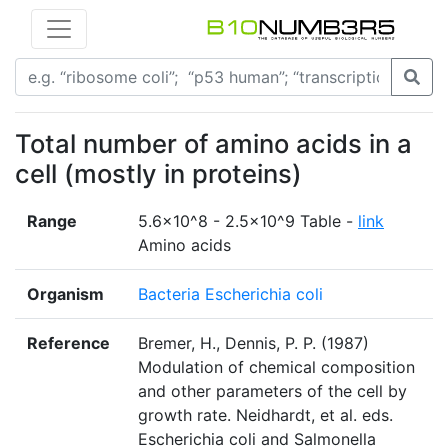
Total number of amino acids in a
cell (mostly in proteins)
Range
5.6×10^8 - 2.5×10^9 Table -
link
Amino acids
Organism
Bacteria Escherichia coli
Reference
Bremer, H., Dennis, P. P. (1987)
Modulation of chemical composition
and other parameters of the cell by
growth rate. Neidhardt, et al. eds.
Escherichia coli and Salmonella