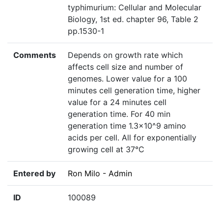
typhimurium: Cellular and Molecular
Biology, 1st ed. chapter 96, Table 2
pp.1530-1
Comments
Depends on growth rate which
affects cell size and number of
genomes. Lower value for a 100
minutes cell generation time, higher
value for a 24 minutes cell
generation time. For 40 min
generation time 1.3×10^9 amino
acids per cell. All for exponentially
growing cell at 37°C
Entered by
Ron Milo - Admin
ID
100089