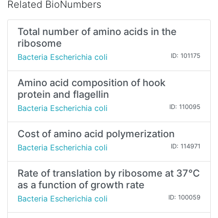
Related BioNumbers
Total number of amino acids in the
ribosome
Bacteria Escherichia coli
ID: 101175
Amino acid composition of hook
protein and flagellin
Bacteria Escherichia coli
ID: 110095
Cost of amino acid polymerization
Bacteria Escherichia coli
ID: 114971
Rate of translation by ribosome at 37°C
as a function of growth rate
Bacteria Escherichia coli
ID: 100059