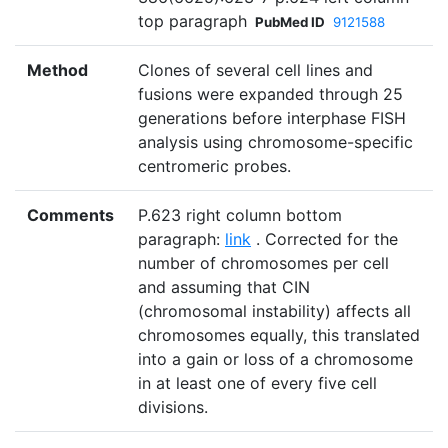
top paragraph
PubMed ID
9121588
Method
Clones of several cell lines and
fusions were expanded through 25
generations before interphase FISH
analysis using chromosome-specific
centromeric probes.
Comments
P.623 right column bottom
paragraph:
link
. Corrected for the
number of chromosomes per cell
and assuming that CIN
(chromosomal instability) affects all
chromosomes equally, this translated
into a gain or loss of a chromosome
in at least one of every five cell
divisions.