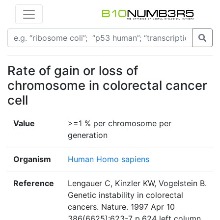
Rate of gain or loss of
chromosome in colorectal cancer
cell
Value
>=1 % per chromosome per
generation
Organism
Human Homo sapiens
Reference
Lengauer C, Kinzler KW, Vogelstein B.
Genetic instability in colorectal
cancers. Nature. 1997 Apr 10
386(6625):623-7 p.624 left column