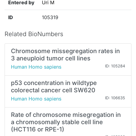
Entered by
Uri M
ID
105319
Related BioNumbers
Chromosome missegregation rates in
3 aneuploid tumor cell lines
Human Homo sapiens
ID: 105284
p53 concentration in wildtype
colorectal cancer cell SW620
Human Homo sapiens
ID: 106635
Rate of chromosome misegregation in
a chromosomally stable cell line
(HCT116 or RPE-1)