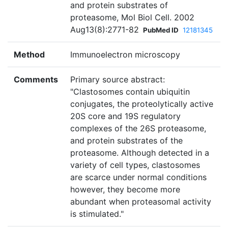
and protein substrates of
proteasome, Mol Biol Cell. 2002
Aug13(8):2771-82
PubMed ID
12181345
Method
Immunoelectron microscopy
Comments
Primary source abstract:
"Clastosomes contain ubiquitin
conjugates, the proteolytically active
20S core and 19S regulatory
complexes of the 26S proteasome,
and protein substrates of the
proteasome. Although detected in a
variety of cell types, clastosomes
are scarce under normal conditions
however, they become more
abundant when proteasomal activity
is stimulated."