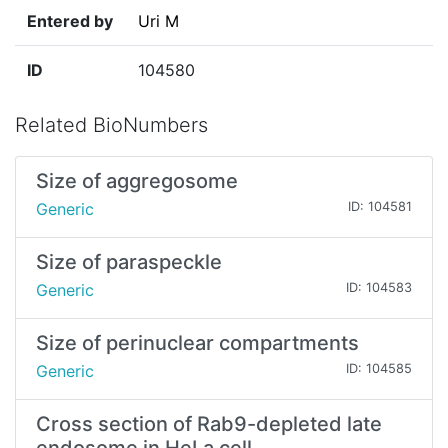
Entered by
Uri M
ID
104580
Related BioNumbers
Size of aggregosome
Generic
ID: 104581
Size of paraspeckle
Generic
ID: 104583
Size of perinuclear compartments
Generic
ID: 104585
Cross section of Rab9-depleted late