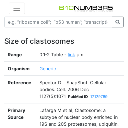
Size of clastosomes
Range
0.1-2 Table -
link
µm
Organism
Generic
Reference
Spector DL. SnapShot: Cellular
bodies. Cell. 2006 Dec
1127(5):1071
PubMed ID
17129789
Primary
Lafarga M et al, Clastosome: a
Source
subtype of nuclear body enriched in
19S and 20S proteasomes, ubiquitin,