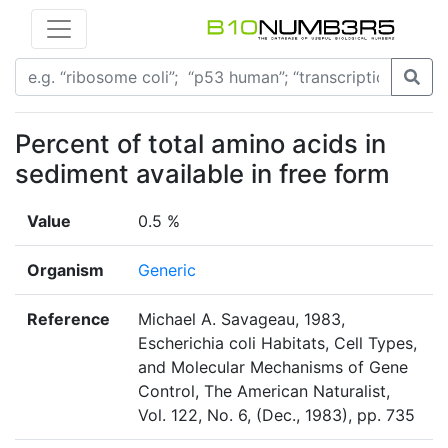
Percent of total amino acids in
sediment available in free form
Value
0.5 %
Organism
Generic
Reference
Michael A. Savageau, 1983,
Escherichia coli Habitats, Cell Types,
and Molecular Mechanisms of Gene
Control, The American Naturalist,
Vol. 122, No. 6, (Dec., 1983), pp. 735