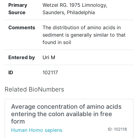
Primary
Wetzel RG. 1975 Limnology,
Source
Saunders, Philadelphia
Comments
The distribution of amino acids in
sediment is generally similar to that
found in soil
Entered by
Uri M
ID
102117
Related BioNumbers
Average concentration of amino acids
entering the colon available in free
form
Human Homo sapiens
ID: 102118