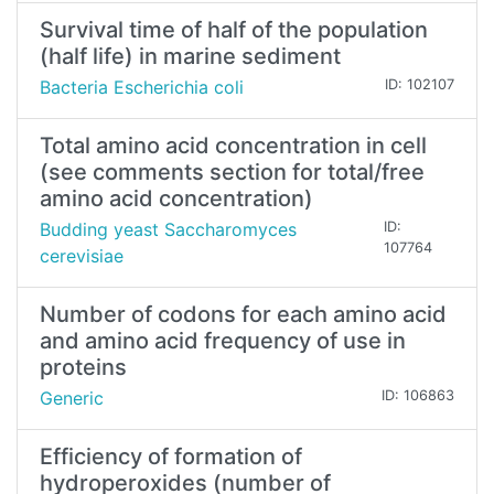
Survival time of half of the population
(half life) in marine sediment
Bacteria Escherichia coli
ID: 102107
Total amino acid concentration in cell
(see comments section for total/free
amino acid concentration)
Budding yeast Saccharomyces
ID:
107764
cerevisiae
Number of codons for each amino acid
and amino acid frequency of use in
proteins
Generic
ID: 106863
Efficiency of formation of
hydroperoxides (number of