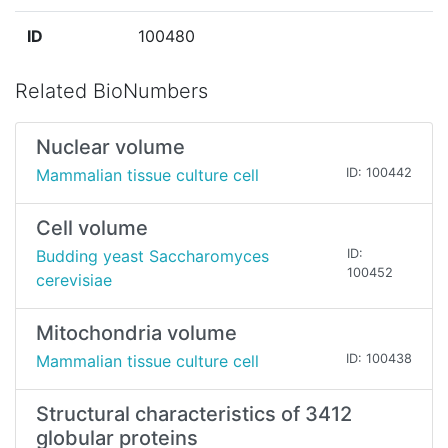
ID
100480
Related BioNumbers
Nuclear volume
Mammalian tissue culture cell
ID: 100442
Cell volume
Budding yeast Saccharomyces
ID:
100452
cerevisiae
Mitochondria volume
Mammalian tissue culture cell
ID: 100438
Structural characteristics of 3412
globular proteins