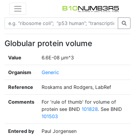
Globular protein volume
Value
6.6E-08 µm^3
Organism
Generic
Reference
Roskams and Rodgers, LabRef
Comments
For 'rule of thumb' for volume of
protein see BNID
101828
. See BNID
101503
Entered by
Paul Jorgensen