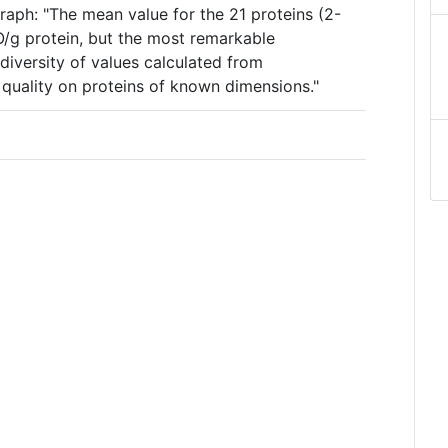
raph: "The mean value for the 21 proteins (2-
2O/g protein, but the most remarkable
diversity of values calculated from
quality on proteins of known dimensions."