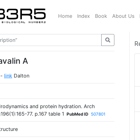
Home
Index
Book
About Us
R
valin A
 -
link
Dalton
rodynamics and protein hydration. Arch
96(1):165-77. p.167 table 1
PubMed ID
507801
tructure