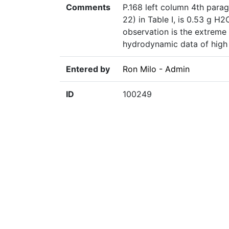
Comments
P.168 left column 4th parag
22) in Table I, is 0.53 g H
observation is the extreme 
hydrodynamic data of high 
Entered by
Ron Milo - Admin
ID
100249