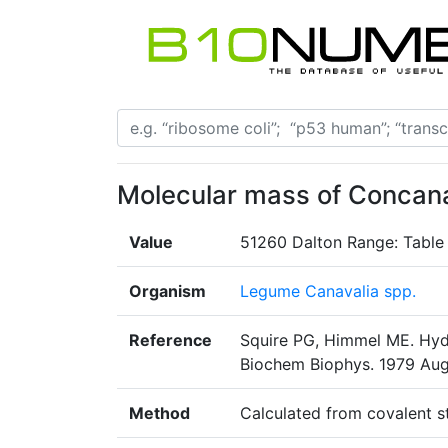
Molecular mass of Concana
Value
51260 Dalton Range: Table
Organism
Legume Canavalia spp.
Reference
Squire PG, Himmel ME. Hyd
Biochem Biophys. 1979 Aug1
Method
Calculated from covalent s