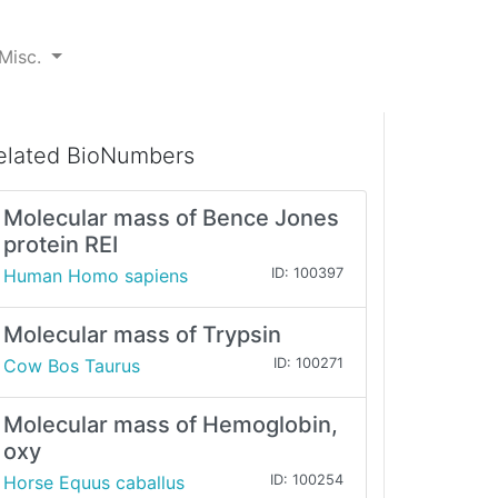
Misc.
elated BioNumbers
Molecular mass of Bence Jones
protein REI
Human Homo sapiens
ID: 100397
Molecular mass of Trypsin
Cow Bos Taurus
ID: 100271
Molecular mass of Hemoglobin,
oxy
Horse Equus caballus
ID: 100254