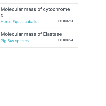
Molecular mass of cytochrome
c
Horse Equus caballus
ID: 100251
Molecular mass of Elastase
Pig Sus species
ID: 100274