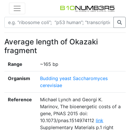
Average length of Okazaki
fragment
Range
~165 bp
Organism
Budding yeast Saccharomyces
cerevisiae
Reference
Michael Lynch and Georgi K.
Marinov, The bioenergetic costs of a
gene, PNAS 2015 doi:
10.1073/pnas.1514974112
link
Supplementary Materials p.1 right