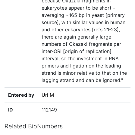
because Okazaki fragments in
eukaryotes appear to be short -
averaging ~165 bp in yeast [primary
source], with similar values in human
and other eukaryotes [refs 21-23],
there are again generally large
numbers of Okazaki fragments per
inter-ORI [origin of replication]
interval, so the investment in RNA
primers and ligation on the leading
strand is minor relative to that on the
lagging strand and can be ignored."
Entered by
Uri M
ID
112149
Related BioNumbers