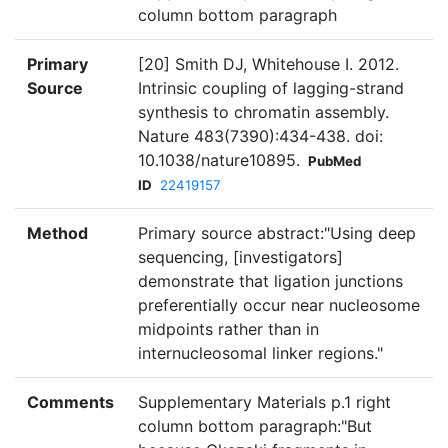
column bottom paragraph
Primary
[20] Smith DJ, Whitehouse I. 2012.
Source
Intrinsic coupling of lagging-strand
synthesis to chromatin assembly.
Nature 483(7390):434-438. doi:
10.1038/nature10895.
PubMed
ID
22419157
Method
Primary source abstract:"Using deep
sequencing, [investigators]
demonstrate that ligation junctions
preferentially occur near nucleosome
midpoints rather than in
internucleosomal linker regions."
Comments
Supplementary Materials p.1 right
column bottom paragraph:"But