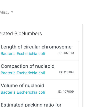
Misc.
elated BioNumbers
Length of circular chromosome
Bacteria Escherichia coli
ID: 107010
Compaction of nucleoid
Bacteria Escherichia coli
ID: 110184
Volume of nucleoid
Bacteria Escherichia coli
ID: 107009
Estimated packing ratio for