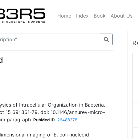
Home
Index
Book
About Us
R
d
ics of Intracellular Organization in Bacteria.
t 15 69: 361-79. doi: 10.1146/annurev-micro-
om paragraph
PubMed ID
26488278
-dimensional imaging of E. coli nucleoid