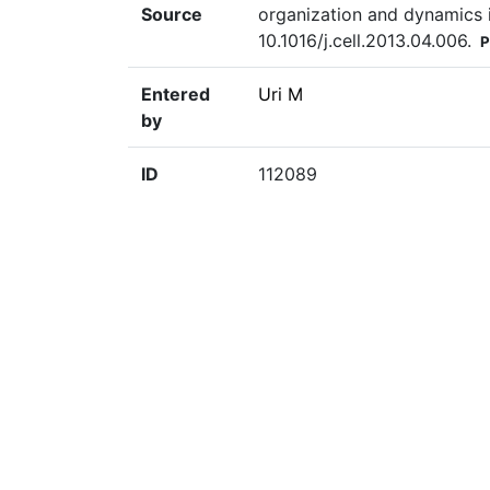
Source
organization and dynamics in
10.1016/j.cell.2013.04.006.
P
Entered
Uri M
by
ID
112089