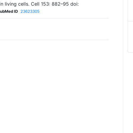
 living cells. Cell 153: 882–95 doi:
ubMed ID
23623305