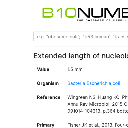
Extended length of nucleoi
Value
1.5 mm
Organism
Bacteria Escherichia coli
Reference
Wingreen NS, Huang KC. Phys
Annu Rev Microbiol. 2015 Oc
091014-104313. p.364 bott
Primary
Fisher JK et al., 2013. Four