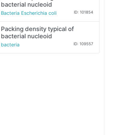
bacterial nucleoid
Bacteria Escherichia coli
ID: 101854
Packing density typical of
bacterial nucleoid
bacteria
ID: 109557