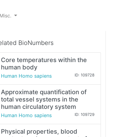
Misc.
elated BioNumbers
Core temperatures within the
human body
Human Homo sapiens
ID: 109728
Approximate quantification of
total vessel systems in the
human circulatory system
Human Homo sapiens
ID: 109729
Physical properties, blood