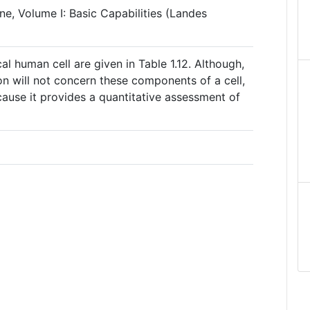
ine, Volume I: Basic Capabilities (Landes
l human cell are given in Table 1.12. Although,
on will not concern these components of a cell,
because it provides a quantitative assessment of