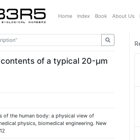
Home
Index
Book
About Us
R
 contents of a typical 20-μm
cs of the human body: a physical view of
medical physics, biomedical engineering. New
.12