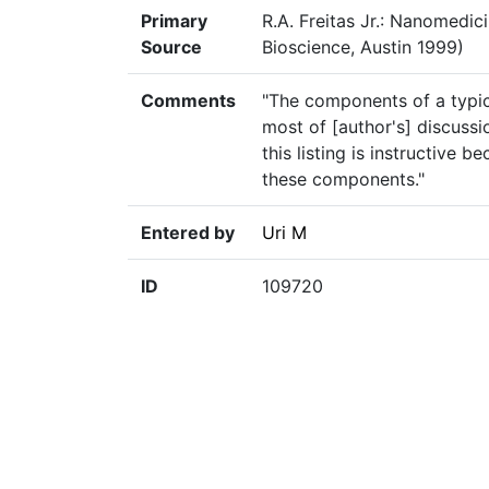
Primary
R.A. Freitas Jr.: Nanomedic
Source
Bioscience, Austin 1999)
Comments
"The components of a typica
most of [author's] discussi
this listing is instructive 
these components."
Entered by
Uri M
ID
109720