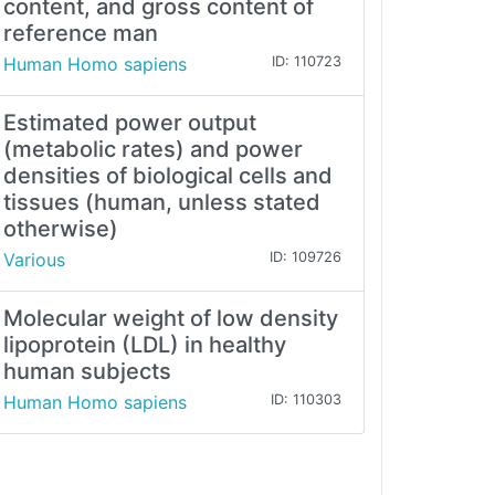
content, and gross content of
reference man
Human Homo sapiens
ID: 110723
Estimated power output
(metabolic rates) and power
densities of biological cells and
tissues (human, unless stated
otherwise)
Various
ID: 109726
Molecular weight of low density
lipoprotein (LDL) in healthy
human subjects
Human Homo sapiens
ID: 110303