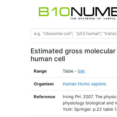
Estimated gross molecular
human cell
Range
Table -
link
Organism
Human Homo sapiens
Reference
Irving PH. 2007. The physi
physiology biological and 
York: Springer. p.22 table 1