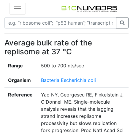
Average bulk rate of the
replisome at 37 °C
Range
500 to 700 nts/sec
Organism
Bacteria Escherichia coli
Reference
Yao NY, Georgescu RE, Finkelstein J,
O'Donnell ME. Single-molecule
analysis reveals that the lagging
strand increases replisome
processivity but slows replication
fork progression. Proc Natl Acad Sci