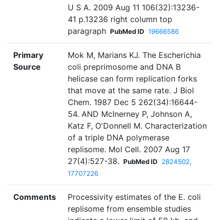
U S A. 2009 Aug 11 106(32):13236-
41 p.13236 right column top
paragraph
PubMed ID
19666586
Primary
Mok M, Marians KJ. The Escherichia
Source
coli preprimosome and DNA B
helicase can form replication forks
that move at the same rate. J Biol
Chem. 1987 Dec 5 262(34):16644-
54. AND McInerney P, Johnson A,
Katz F, O'Donnell M. Characterization
of a triple DNA polymerase
replisome. Mol Cell. 2007 Aug 17
27(4):527-38.
PubMed ID
2824502,
17707226
Comments
Processivity estimates of the E. coli
replisome from ensemble studies