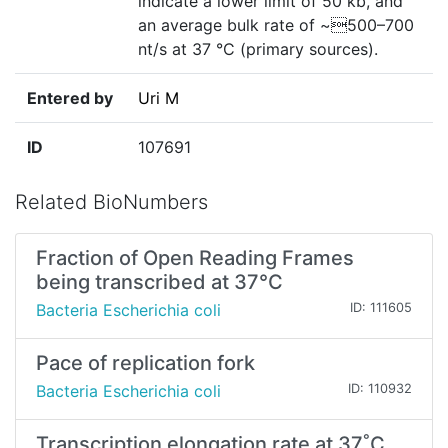
indicate a lower limit of 50 kb, and
an average bulk rate of ~500–700
nt/s at 37 °C (primary sources).
Entered by
Uri M
ID
107691
Related BioNumbers
Fraction of Open Reading Frames
being transcribed at 37°C
Bacteria Escherichia coli
ID: 111605
Pace of replication fork
Bacteria Escherichia coli
ID: 110932
Transcription elongation rate at 37˚C