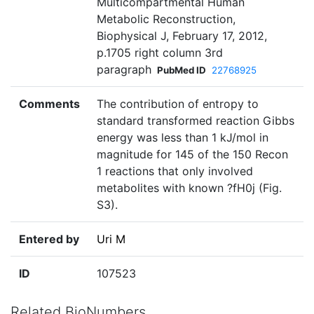
Multicompartmental Human
Metabolic Reconstruction,
Biophysical J, February 17, 2012,
p.1705 right column 3rd
paragraph
PubMed ID
22768925
Comments
The contribution of entropy to
standard transformed reaction Gibbs
energy was less than 1 kJ/mol in
magnitude for 145 of the 150 Recon
1 reactions that only involved
metabolites with known ?fH0j (Fig.
S3).
Entered by
Uri M
ID
107523
Related BioNumbers