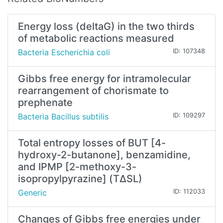
Energy loss (deltaG) in the two thirds
of metabolic reactions measured
Bacteria Escherichia coli
ID: 107348
Gibbs free energy for intramolecular
rearrangement of chorismate to
prephenate
Bacteria Bacillus subtilis
ID: 109297
Total entropy losses of BUT [4-
hydroxy-2-butanone], benzamidine,
and IPMP [2-methoxy-3-
isopropylpyrazine] (TΔSL)
Generic
ID: 112033
Changes of Gibbs free energies under