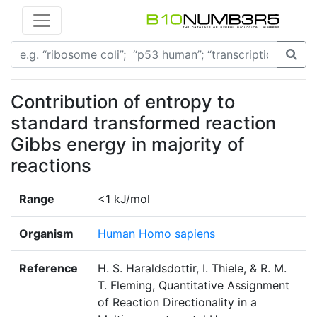
Contribution of entropy to
standard transformed reaction
Gibbs energy in majority of
reactions
Range
<1 kJ/mol
Organism
Human Homo sapiens
Reference
H. S. Haraldsdottir, I. Thiele, & R. M.
T. Fleming, Quantitative Assignment
of Reaction Directionality in a