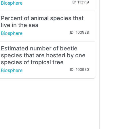
Biosphere
ID: 113119
Percent of animal species that
live in the sea
Biosphere
ID: 103928
Estimated number of beetle
species that are hosted by one
species of tropical tree
Biosphere
ID: 103930