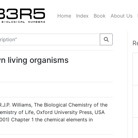
Home
Index
Book
About Us
R
n living organisms
R.J.P. Williams, The Biological Chemistry of the
emistry of Life, Oxford University Press, USA
001) Chapter 1 the chemical elements in