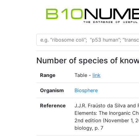
Number of species of know
Range
Table -
link
Organism
Biosphere
Reference
J.J.R. Fraústo da Silva and 
Elements: The Inorganic Ch
2nd edition (November 1, 2
biology, p. 7