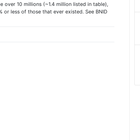
 over 10 millions (~1.4 million listed in table),
or less of those that ever existed. See BNID