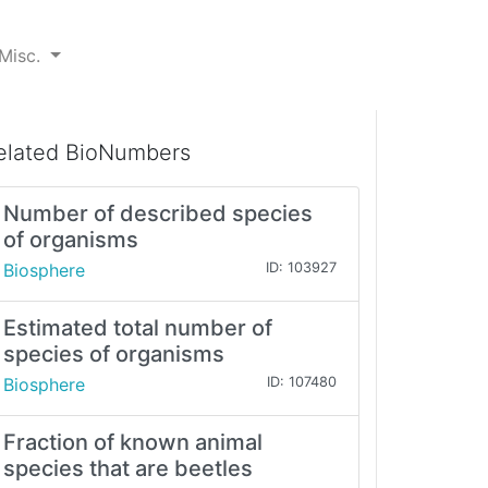
Misc.
elated BioNumbers
Number of described species
of organisms
Biosphere
ID: 103927
Estimated total number of
species of organisms
Biosphere
ID: 107480
Fraction of known animal
species that are beetles