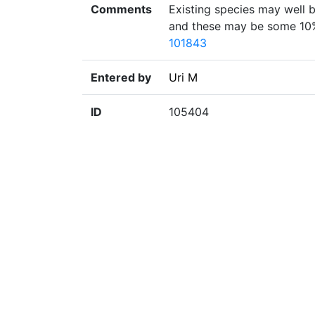
Comments
Existing species may well be
and these may be some 10% 
101843
Entered by
Uri M
ID
105404