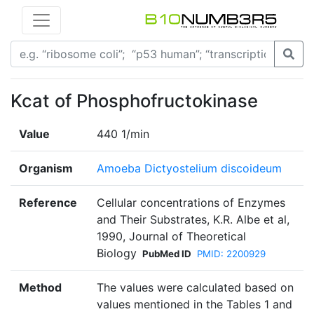
Kcat of Phosphofructokinase
Value
440 1/min
Organism
Amoeba Dictyostelium discoideum
Reference
Cellular concentrations of Enzymes
and Their Substrates, K.R. Albe et al,
1990, Journal of Theoretical
Biology
PubMed ID
PMID: 2200929
Method
The values were calculated based on
values mentioned in the Tables 1 and