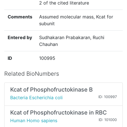
2 of the cited literature
Comments
Assumed molecular mass, Kcat for
subunit
Entered by
Sudhakaran Prabakaran, Ruchi
Chauhan
ID
100995
Related BioNumbers
Kcat of Phosphofructokinase B
Bacteria Escherichia coli
ID: 100997
Kcat of Phosphofructokinase in RBC
Human Homo sapiens
ID: 101000