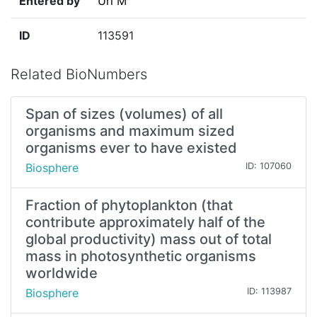
Entered by
Uri M
ID
113591
Related BioNumbers
Span of sizes (volumes) of all
organisms and maximum sized
organisms ever to have existed
Biosphere
ID: 107060
Fraction of phytoplankton (that
contribute approximately half of the
global productivity) mass out of total
mass in photosynthetic organisms
worldwide
Biosphere
ID: 113987