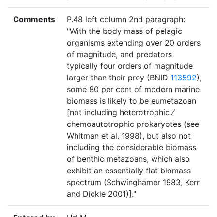
Comments
P.48 left column 2nd paragraph:
"With the body mass of pelagic
organisms extending over 20 orders
of magnitude, and predators
typically four orders of magnitude
larger than their prey (BNID
113592
),
some 80 per cent of modern marine
biomass is likely to be eumetazoan
[not including heterotrophic ⁄
chemoautotrophic prokaryotes (see
Whitman et al. 1998), but also not
including the considerable biomass
of benthic metazoans, which also
exhibit an essentially flat biomass
spectrum (Schwinghamer 1983, Kerr
and Dickie 2001)]."