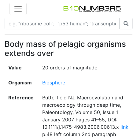
Body mass of pelagic organisms
extends over
Value
20 orders of magnitude
Organism
Biosphere
Reference
Butterfield NJ, Macroevolution and
macroecology through deep time,
Paleontology, Volume 50, Issue 1
January 2007 Pages 41–55, DOI:
10.1111/j.1475-4983.2006.00613.x
link
p.48 left column 2nd paragraph