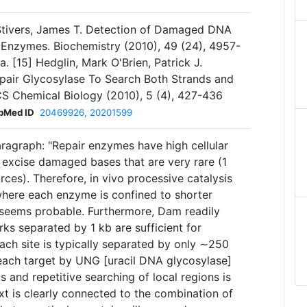
 Stivers, James T. Detection of Damaged DNA
Enzymes. Biochemistry (2010), 49 (24), 4957-
. [15] Hedglin, Mark O'Brien, Patrick J.
air Glycosylase To Search Both Strands and
S Chemical Biology (2010), 5 (4), 427-436
bMed ID
20469926, 20201599
ragraph: "Repair enzymes have high cellular
excise damaged bases that are very rare (1
ces). Therefore, in vivo processive catalysis
 where each enzyme is confined to shorter
seems probable. Furthermore, Dam readily
rks separated by 1 kb are sufficient for
ach site is typically separated by only ∼250
 each target by UNG [uracil DNA glycosylase]
us and repetitive searching of local regions is
xt is clearly connected to the combination of