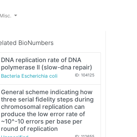
Misc.
elated BioNumbers
DNA replication rate of DNA
polymerase II (slow-dna repair)
Bacteria Escherichia coli
ID: 104125
General scheme indicating how
three serial fidelity steps during
chromosomal replication can
produce the low error rate of
~10^-10 errors per base per
round of replication
ID: 112655