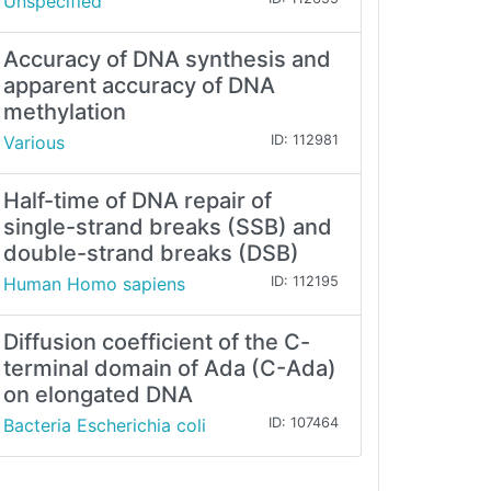
Unspecified
Accuracy of DNA synthesis and
apparent accuracy of DNA
methylation
Various
ID: 112981
Half-time of DNA repair of
single-strand breaks (SSB) and
double-strand breaks (DSB)
Human Homo sapiens
ID: 112195
Diffusion coefficient of the C-
terminal domain of Ada (C-Ada)
on elongated DNA
Bacteria Escherichia coli
ID: 107464