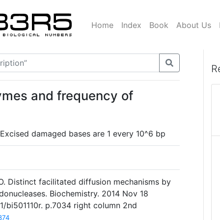
Home
Index
Book
About Us
R
ymes and frequency of
: Excised damaged bases are 1 every 10^6 bp
O. Distinct facilitated diffusion mechanisms by
 endonucleases. Biochemistry. 2014 Nov 18
21/bi501110r. p.7034 right column 2nd
874