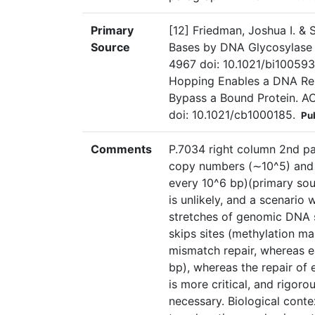
Primary
[12] Friedman, Joshua I. &
Source
Bases by DNA Glycosylase 
4967 doi: 10.1021/bi100593a
Hopping Enables a DNA Rep
Bypass a Bound Protein. AC
doi: 10.1021/cb1000185.
Pu
Comments
P.7034 right column 2nd pa
copy numbers (∼10^5) and 
every 10^6 bp)(primary sour
is unlikely, and a scenario
stretches of genomic DNA 
skips sites (methylation ma
mismatch repair, whereas e
bp), whereas the repair of
is more critical, and rigoro
necessary. Biological conte