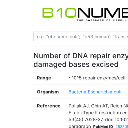
Number of DNA repair enz
damaged bases excised
Range
~10^5 repair enzymes/cell
Organism
Bacteria Escherichia coli
Reference
Pollak AJ, Chin AT, Reich N
E. coli Type II restriction
53(45):7028-37. doi: 10.10
paragraph
PubMed ID
25350