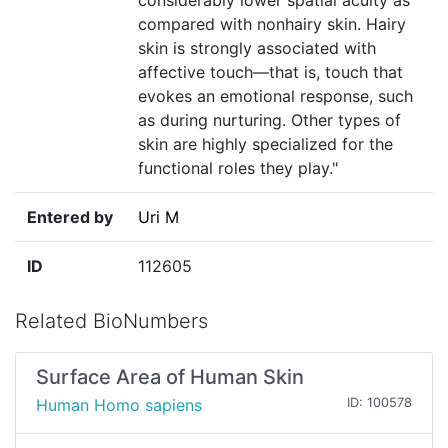
considerably lower spatial acuity as
compared with nonhairy skin. Hairy
skin is strongly associated with
affective touch—that is, touch that
evokes an emotional response, such
as during nurturing. Other types of
skin are highly specialized for the
functional roles they play."
Entered by
Uri M
ID
112605
Related BioNumbers
Surface Area of Human Skin
Human Homo sapiens
ID: 100578