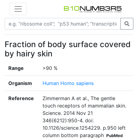
Fraction of body surface covered
by hairy skin
Range
>90 %
Organism
Human Homo sapiens
Reference
Zimmerman A et al., The gentle
touch receptors of mammalian skin.
Science. 2014 Nov 21
346(6212):950-4. doi:
10.1126/science.1254229. p.950 left
column bottom paragraph
PubMed