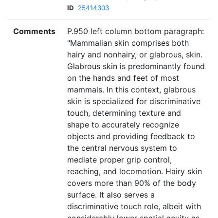
ID
25414303
Comments
P.950 left column bottom paragraph:
"Mammalian skin comprises both
hairy and nonhairy, or glabrous, skin.
Glabrous skin is predominantly found
on the hands and feet of most
mammals. In this context, glabrous
skin is specialized for discriminative
touch, determining texture and
shape to accurately recognize
objects and providing feedback to
the central nervous system to
mediate proper grip control,
reaching, and locomotion. Hairy skin
covers more than 90% of the body
surface. It also serves a
discriminative touch role, albeit with