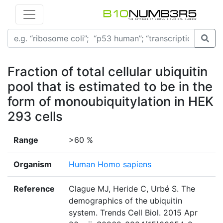
Fraction of total cellular ubiquitin
pool that is estimated to be in the
form of monoubiquitylation in HEK
293 cells
Range
>60 %
Organism
Human Homo sapiens
Reference
Clague MJ, Heride C, Urbé S. The
demographics of the ubiquitin
system. Trends Cell Biol. 2015 Apr