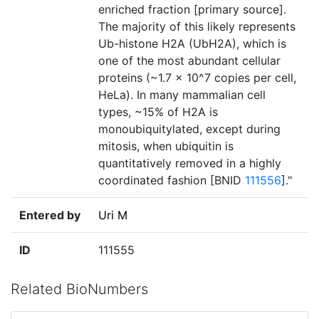
enriched fraction [primary source].
The majority of this likely represents
Ub-histone H2A (UbH2A), which is
one of the most abundant cellular
proteins (~1.7 × 10^7 copies per cell,
HeLa). In many mammalian cell
types, ~15% of H2A is
monoubiquitylated, except during
mitosis, when ubiquitin is
quantitatively removed in a highly
coordinated fashion [BNID
111556
]."
Entered by
Uri M
ID
111555
Related BioNumbers