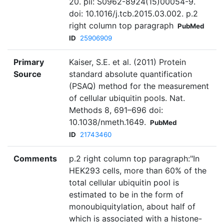
20. pii: S0962-8924(15)00054-9.
doi: 10.1016/j.tcb.2015.03.002. p.2
right column top paragraph
PubMed
ID
25906909
Primary
Kaiser, S.E. et al. (2011) Protein
Source
standard absolute quantification
(PSAQ) method for the measurement
of cellular ubiquitin pools. Nat.
Methods 8, 691–696 doi:
10.1038/nmeth.1649.
PubMed
ID
21743460
Comments
p.2 right column top paragraph:"In
HEK293 cells, more than 60% of the
total cellular ubiquitin pool is
estimated to be in the form of
monoubiquitylation, about half of
which is associated with a histone-