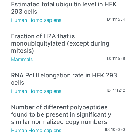
Estimated total ubiquitin level in HEK
293 cells
Human Homo sapiens
ID: 111554
Fraction of H2A that is
monoubiquitylated (except during
mitosis)
Mammals
ID: 111556
RNA Pol II elongation rate in HEK 293
cells
Human Homo sapiens
ID: 111212
Number of different polypeptides
found to be present in significantly
similar normalized copy numbers
Human Homo sapiens
ID: 109390