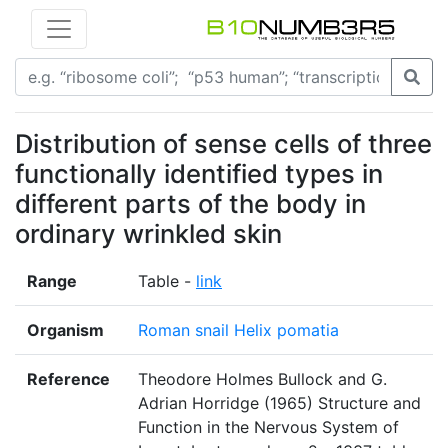
Distribution of sense cells of three
functionally identified types in
different parts of the body in
ordinary wrinkled skin
Range
Table -
link
Organism
Roman snail Helix pomatia
Reference
Theodore Holmes Bullock and G.
Adrian Horridge (1965) Structure and
Function in the Nervous System of