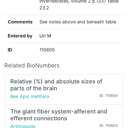
Invertebrates, volume 2 p.1337 table
23.2
Comments
See notes above and beneath table
Entered by
Uri M
ID
110605
Related BioNumbers
Relative (%) and absolute sizes of
parts of the brain
Bee Apis mellifera
ID: 110604
The giant fiber system-afferent and
efferent connections
Arthropods
ID: 110603