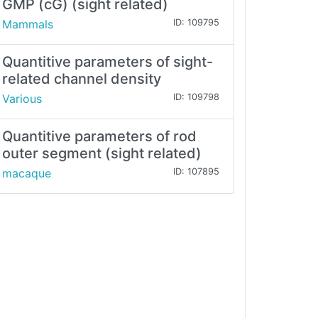
GMP (cG) (sight related)
Mammals
ID: 109795
Quantitive parameters of sight-
related channel density
Various
ID: 109798
Quantitive parameters of rod
outer segment (sight related)
macaque
ID: 107895