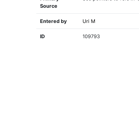
Source
Entered by
Uri M
ID
109793