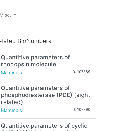
Misc.
elated BioNumbers
Quantitive parameters of
rhodopsin molecule
Mammals
ID: 107889
Quantitive parameters of
phosphodiesterase (PDE) (sight
related)
Mammals
ID: 107890
Quantitive parameters of cyclic