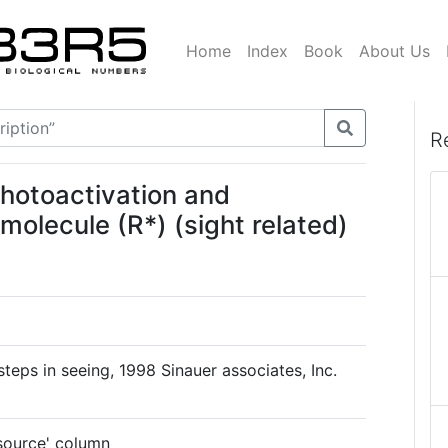
Home
Index
Book
About Us
R
photoactivation and
olecule (R*) (sight related)
 steps in seeing, 1998 Sinauer associates, Inc.
'source' column