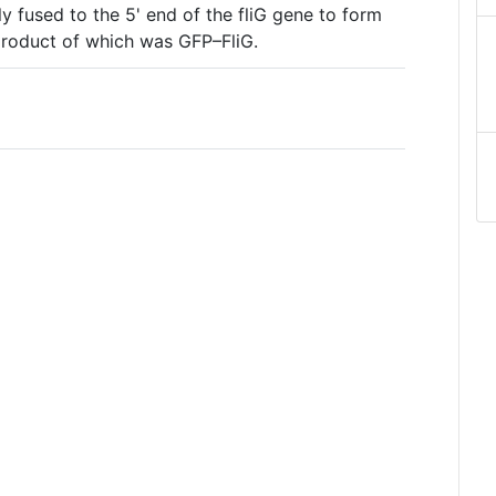
y fused to the 5' end of the fliG gene to form
 product of which was GFP–FliG.