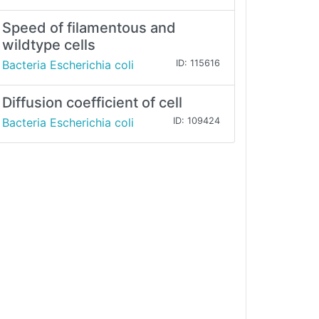
Speed of filamentous and
wildtype cells
Bacteria Escherichia coli
ID: 115616
Diffusion coefficient of cell
Bacteria Escherichia coli
ID: 109424