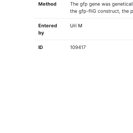
Method
The gfp gene was geneticall
the gfp-fliG construct, the
Entered
Uri M
by
ID
109417