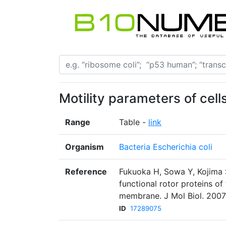
Motility parameters of cell
Range
Table -
link
Organism
Bacteria Escherichia coli
Reference
Fukuoka H, Sowa Y, Kojima S
functional rotor proteins of 
membrane. J Mol Biol. 2007
ID
17289075