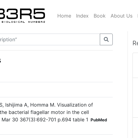
Home
Index
Book
About Us
R
s
, Ishijima A, Homma M. Visualization of
the bacterial flagellar motor in the cell
 Mar 30 367(3):692-701 p.694 table 1
PubMed