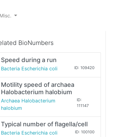
Misc.
elated BioNumbers
Speed during a run
Bacteria Escherichia coli
ID: 109420
Motility speed of archaea
Halobacterium halobium
Archaea Halobacterium
ID:
111147
halobium
Typical number of flagella/cell
Bacteria Escherichia coli
ID: 100100