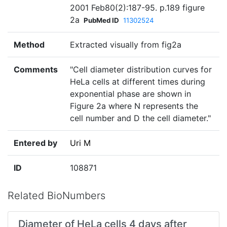
2001 Feb80(2):187-95. p.189 figure
2a
PubMed ID
11302524
Method
Extracted visually from fig2a
Comments
"Cell diameter distribution curves for
HeLa cells at different times during
exponential phase are shown in
Figure 2a where N represents the
cell number and D the cell diameter."
Entered by
Uri M
ID
108871
Related BioNumbers
Diameter of HeLa cells 4 days after