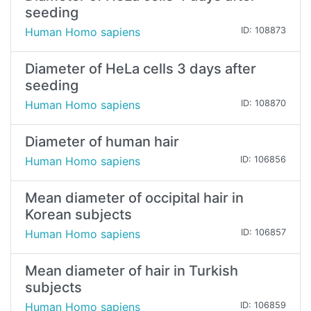
seeding
Human Homo sapiens
ID: 108873
Diameter of HeLa cells 3 days after
seeding
Human Homo sapiens
ID: 108870
Diameter of human hair
Human Homo sapiens
ID: 106856
Mean diameter of occipital hair in
Korean subjects
Human Homo sapiens
ID: 106857
Mean diameter of hair in Turkish
subjects
Human Homo sapiens
ID: 106859