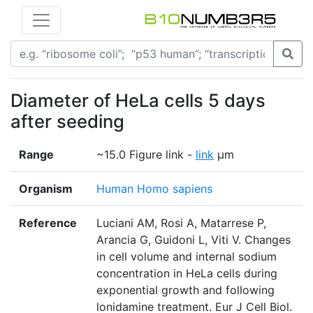
Diameter of HeLa cells 5 days
after seeding
Range
~15.0 Figure link -
link
μm
Organism
Human Homo sapiens
Reference
Luciani AM, Rosi A, Matarrese P,
Arancia G, Guidoni L, Viti V. Changes
in cell volume and internal sodium
concentration in HeLa cells during
exponential growth and following
lonidamine treatment. Eur J Cell Biol.