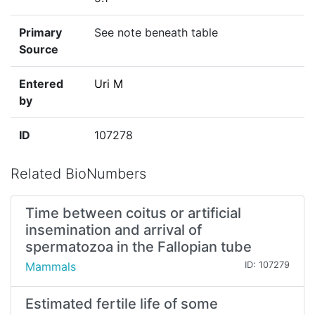
Primary
See note beneath table
Source
Entered
Uri M
by
ID
107278
Related BioNumbers
Time between coitus or artificial
insemination and arrival of
spermatozoa in the Fallopian tube
Mammals
ID: 107279
Estimated fertile life of some