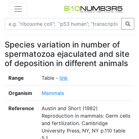
Species variation in number of
spermatozoa ejaculated and site
of deposition in different animals
Range
Table -
link
Organism
Mammals
Reference
Austin and Short (1982)
Reproduction in mammals: Germ cells
and fertilization. Cambridge
University Press, NY, NY p.110 table
5.1