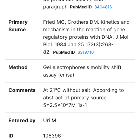
paragraph
PubMed ID
8404816
Primary
Fried MG, Crothers DM. Kinetics and
Source
mechanism in the reaction of gene
regulatory proteins with DNA. J Mol
Biol. 1984 Jan 25 172(3):263-
82.
PubMed ID
6319716
Method
Gel electrophoresis mobility shift
assay (emsa)
Comments
At 21°C without salt. According to
abstract of primary source
5±2.5×10^7M-1s-1
Entered by
Uri M
ID
106396