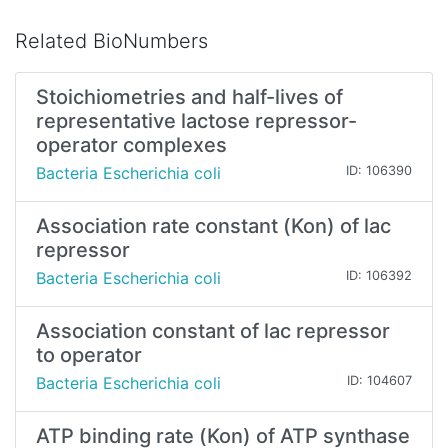
Related BioNumbers
Stoichiometries and half-lives of
representative lactose repressor-
operator complexes
Bacteria Escherichia coli
ID: 106390
Association rate constant (Kon) of lac
repressor
Bacteria Escherichia coli
ID: 106392
Association constant of lac repressor
to operator
Bacteria Escherichia coli
ID: 104607
ATP binding rate (Kon) of ATP synthase