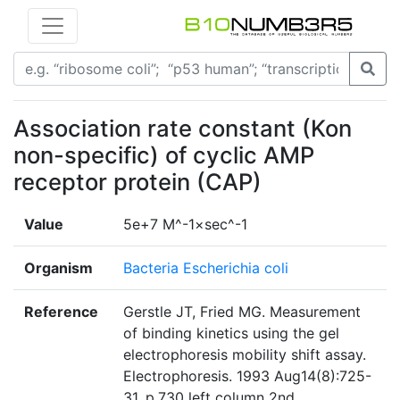
Association rate constant (Kon
non-specific) of cyclic AMP
receptor protein (CAP)
Value
5e+7 M^-1×sec^-1
Organism
Bacteria Escherichia coli
Reference
Gerstle JT, Fried MG. Measurement
of binding kinetics using the gel
electrophoresis mobility shift assay.
Electrophoresis. 1993 Aug14(8):725-
31. p.730 left column 2nd