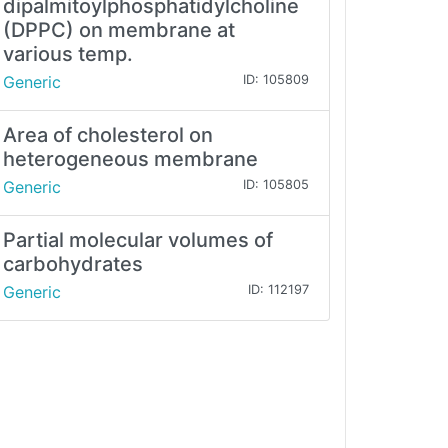
dipalmitoylphosphatidylcholine
(DPPC) on membrane at
various temp.
Generic
ID: 105809
Area of cholesterol on
heterogeneous membrane
Generic
ID: 105805
Partial molecular volumes of
carbohydrates
Generic
ID: 112197