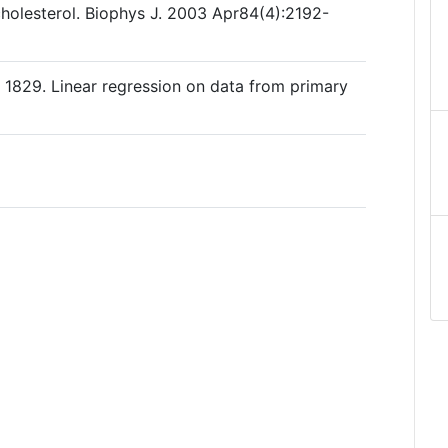
cholesterol. Biophys J. 2003 Apr84(4):2192-
 1829. Linear regression on data from primary