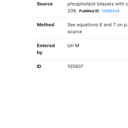
Source
phospholipid bilayers with 
206.
PubMed ID
12668428
Method
See equations 6 and 7 on p.
source
Entered
Uri M
by
ID
105807