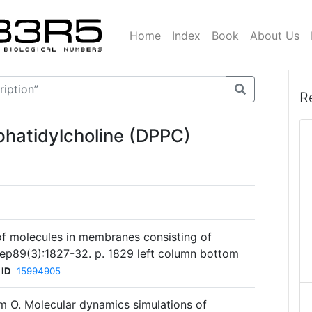
Home
Index
Book
About Us
R
phatidylcholine (DPPC)
of molecules in membranes consisting of
Sep89(3):1827-32. p. 1829 left column bottom
 ID
15994905
m O. Molecular dynamics simulations of