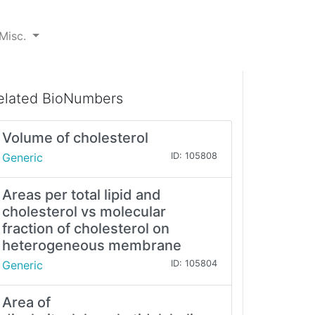
Misc.
elated BioNumbers
Volume of cholesterol
Generic
ID: 105808
Areas per total lipid and
cholesterol vs molecular
fraction of cholesterol on
heterogeneous membrane
Generic
ID: 105804
Area of