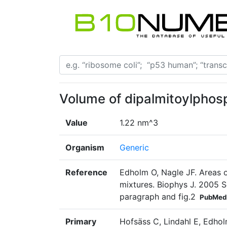
Volume of dipalmitoylphos
Value
1.22 nm^3
Organism
Generic
Reference
Edholm O, Nagle JF. Areas 
mixtures. Biophys J. 2005 
paragraph and fig.2
PubMed
Primary
Hofsäss C, Lindahl E, Edhol