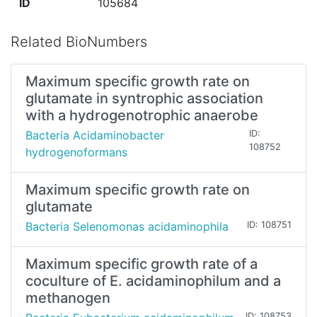
ID
105684
Related BioNumbers
Maximum specific growth rate on
glutamate in syntrophic association
with a hydrogenotrophic anaerobe
Bacteria Acidaminobacter
ID:
108752
hydrogenoformans
Maximum specific growth rate on
glutamate
Bacteria Selenomonas acidaminophila
ID: 108751
Maximum specific growth rate of a
coculture of E. acidaminophilum and a
methanogen
ID: 108753