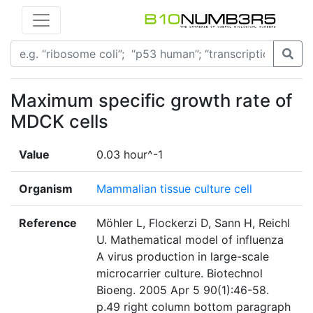
Maximum specific growth rate of
MDCK cells
Value
0.03 hour^-1
Organism
Mammalian tissue culture cell
Reference
Möhler L, Flockerzi D, Sann H, Reichl
U. Mathematical model of influenza
A virus production in large-scale
microcarrier culture. Biotechnol
Bioeng. 2005 Apr 5 90(1):46-58.
p.49 right column bottom paragraph