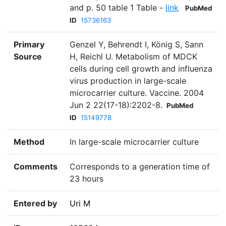
and p. 50 table 1 Table -
link
PubMed
ID
15736163
Primary
Genzel Y, Behrendt I, König S, Sann
Source
H, Reichl U. Metabolism of MDCK
cells during cell growth and influenza
virus production in large-scale
microcarrier culture. Vaccine. 2004
Jun 2 22(17-18):2202-8.
PubMed
ID
15149778
Method
In large-scale microcarrier culture
Comments
Corresponds to a generation time of
23 hours
Entered by
Uri M