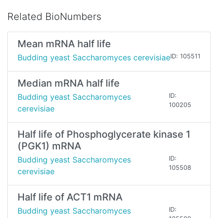
Related BioNumbers
Mean mRNA half life
Budding yeast Saccharomyces cerevisiae
ID: 105511
Median mRNA half life
Budding yeast Saccharomyces
ID:
100205
cerevisiae
Half life of Phosphoglycerate kinase 1
(PGK1) mRNA
Budding yeast Saccharomyces
ID:
105508
cerevisiae
Half life of ACT1 mRNA
Budding yeast Saccharomyces
ID: