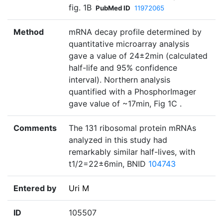
fig. 1B
PubMed ID
11972065
Method
mRNA decay profile determined by
quantitative microarray analysis
gave a value of 24±2min (calculated
half-life and 95% confidence
interval). Northern analysis
quantified with a PhosphorImager
gave value of ~17min, Fig 1C .
Comments
The 131 ribosomal protein mRNAs
analyzed in this study had
remarkably similar half-lives, with
t1/2=22±6min, BNID
104743
Entered by
Uri M
ID
105507