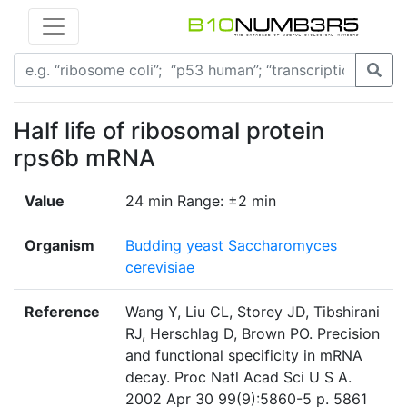
Half life of ribosomal protein
rps6b mRNA
Value
24 min Range: ±2 min
Organism
Budding yeast Saccharomyces
cerevisiae
Reference
Wang Y, Liu CL, Storey JD, Tibshirani
RJ, Herschlag D, Brown PO. Precision
and functional specificity in mRNA
decay. Proc Natl Acad Sci U S A.
2002 Apr 30 99(9):5860-5 p. 5861