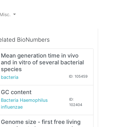
Misc.
elated BioNumbers
Mean generation time in vivo
and in vitro of several bacterial
species
bacteria
ID: 105459
GC content
Bacteria Haemophilus
ID:
102404
influenzae
Genome size - first free living