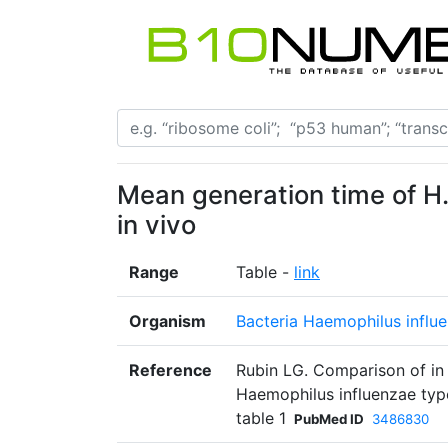
Mean generation time of H. 
in vivo
Range
Table -
link
Organism
Bacteria Haemophilus influ
Reference
Rubin LG. Comparison of in v
Haemophilus influenzae type
table 1
PubMed ID
3486830