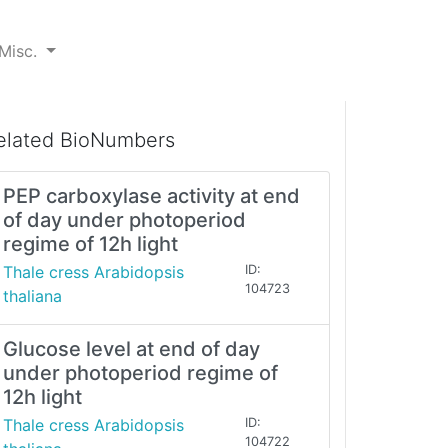
Misc.
elated BioNumbers
PEP carboxylase activity at end
of day under photoperiod
regime of 12h light
Thale cress Arabidopsis
ID:
104723
thaliana
Glucose level at end of day
under photoperiod regime of
12h light
Thale cress Arabidopsis
ID:
104722