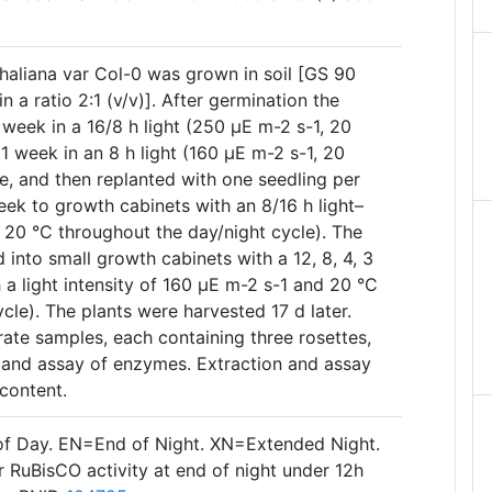
thaliana var Col-0 was grown in soil [GS 90
in a ratio 2:1 (v/v)]. After germination the
week in a 16/8 h light (250 µE m-2 s-1, 20
 1 week in an 8 h light (160 µE m-2 s-1, 20
e, and then replanted with one seedling per
eek to growth cabinets with an 8/16 h light–
 20 °C throughout the day/night cycle). The
 into small growth cabinets with a 12, 8, 4, 3
h a light intensity of 160 µE m-2 s-1 and 20 °C
cle). The plants were harvested 17 d later.
arate samples, each containing three rosettes,
 and assay of enzymes. Extraction and assay
content.
of Day. EN=End of Night. XN=Extended Night.
 RuBisCO activity at end of night under 12h