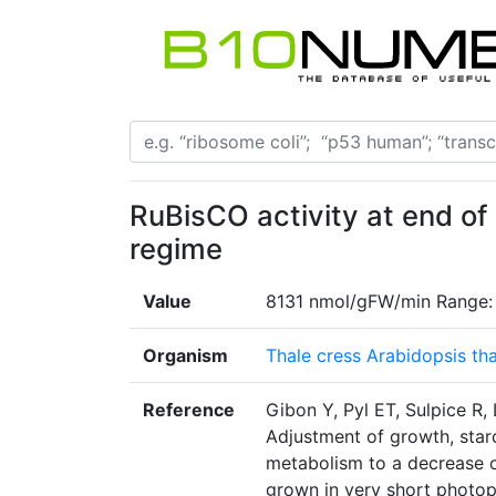
RuBisCO activity at end of
regime
Value
8131 nmol/gFW/min Range:
Organism
Thale cress Arabidopsis tha
Reference
Gibon Y, Pyl ET, Sulpice R,
Adjustment of growth, starc
metabolism to a decrease o
grown in very short photop