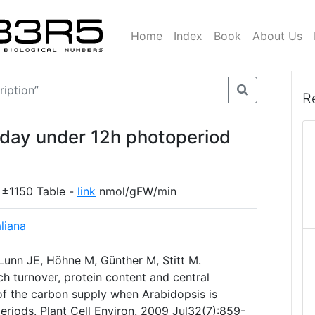
Home
Index
Book
About Us
R
 day under 12h photoperiod
 ±1150 Table -
link
nmol/gFW/min
liana
 Lunn JE, Höhne M, Günther M, Stitt M.
h turnover, protein content and central
f the carbon supply when Arabidopsis is
eriods. Plant Cell Environ. 2009 Jul32(7):859-