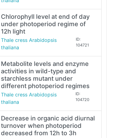
thaliana
Chlorophyll level at end of day
under photoperiod regime of
12h light
Thale cress Arabidopsis
ID:
104721
thaliana
Metabolite levels and enzyme
activities in wild-type and
starchless mutant under
different photoperiod regimes
Thale cress Arabidopsis
ID:
104720
thaliana
Decrease in organic acid diurnal
turnover when photoperiod
decreased from 12h to 3h