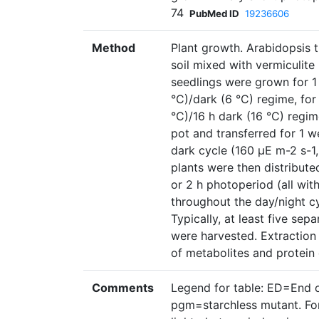
74
PubMed ID
19236606
Method
Plant growth. Arabidopsis 
soil mixed with vermiculite 
seedlings were grown for 1 
°C)/dark (6 °C) regime, for
°C)/16 h dark (16 °C) regim
pot and transferred for 1 w
dark cycle (160 µE m-2 s-1,
plants were then distributed
or 2 h photoperiod (all wit
throughout the day/night cy
Typically, at least five sep
were harvested. Extraction
of metabolites and protein 
Comments
Legend for table: ED=End 
pgm=starchless mutant. For