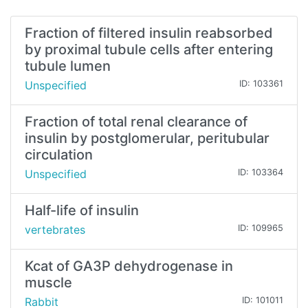
Fraction of filtered insulin reabsorbed
by proximal tubule cells after entering
tubule lumen
Unspecified
ID: 103361
Fraction of total renal clearance of
insulin by postglomerular, peritubular
circulation
Unspecified
ID: 103364
Half-life of insulin
vertebrates
ID: 109965
Kcat of GA3P dehydrogenase in
muscle
Rabbit
ID: 101011