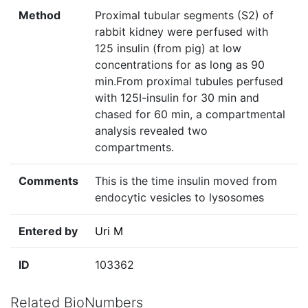
Method
Proximal tubular segments (S2) of
rabbit kidney were perfused with
125 insulin (from pig) at low
concentrations for as long as 90
min.From proximal tubules perfused
with 125I-insulin for 30 min and
chased for 60 min, a compartmental
analysis revealed two
compartments.
Comments
This is the time insulin moved from
endocytic vesicles to lysosomes
Entered by
Uri M
ID
103362
Related BioNumbers