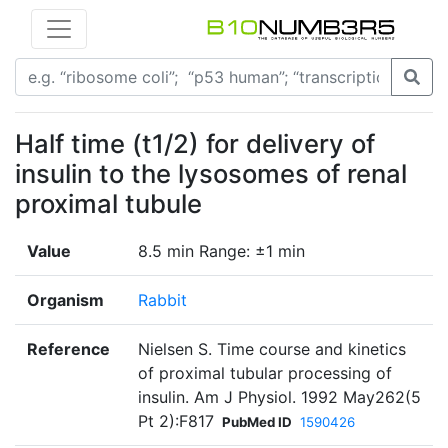
Half time (t1/2) for delivery of
insulin to the lysosomes of renal
proximal tubule
Value
8.5 min Range: ±1 min
Organism
Rabbit
Reference
Nielsen S. Time course and kinetics
of proximal tubular processing of
insulin. Am J Physiol. 1992 May262(5
Pt 2):F817
PubMed ID
1590426