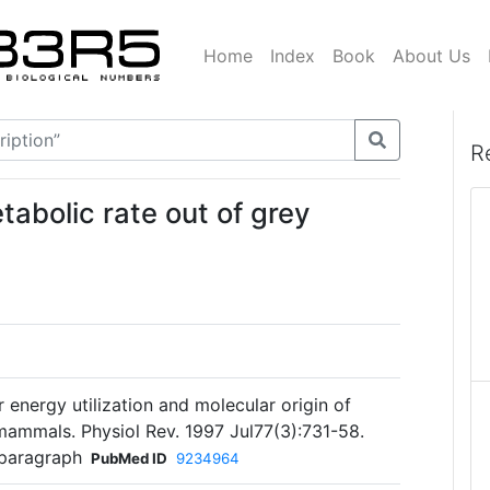
Home
Index
Book
About Us
R
tabolic rate out of grey
 energy utilization and molecular origin of
mammals. Physiol Rev. 1997 Jul77(3):731-58.
 paragraph
PubMed ID
9234964