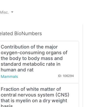
Misc.
elated BioNumbers
Contribution of the major
oxygen-consuming organs of
the body to body mass and
standard metabolic rate in
human and rat
Mammals
ID: 106294
Fraction of white matter of
central nervous system (CNS)
that is myelin on a dry weight
basis