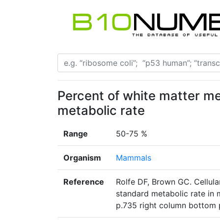
Percent of white matter me
metabolic rate
Range
50-75 %
Organism
Mammals
Reference
Rolfe DF, Brown GC. Cellular
standard metabolic rate in 
p.735 right column bottom