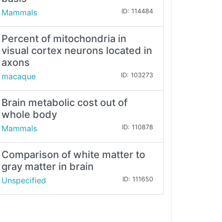
Mammals
ID: 114484
Percent of mitochondria in
visual cortex neurons located in
axons
macaque
ID: 103273
Brain metabolic cost out of
whole body
Mammals
ID: 110878
Comparison of white matter to
gray matter in brain
Unspecified
ID: 111650