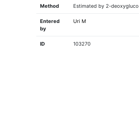
Method
Estimated by 2-deoxygluco
Entered
Uri M
by
ID
103270