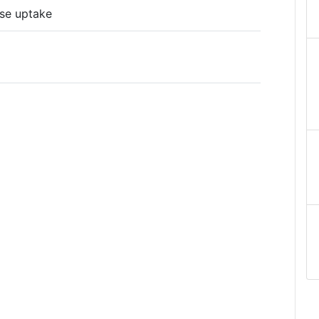
se uptake