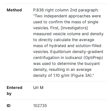
Method
P.836 right column 2nd paragraph:
"Two independent approaches were
used to confirm the mass of single
vesicles. First, [investigators]
measured vesicle volume and density
to directly calculate the average
mass of hydrated and solution-filled
vesicles. Equilibrium density-gradient
centrifugation in iodixanol (OptiPrep)
was used to determine the buoyant
density, resulting in an average
density of 1.10 g/ml (Figure 3A)."
Entered
Uri M
by
ID
102735