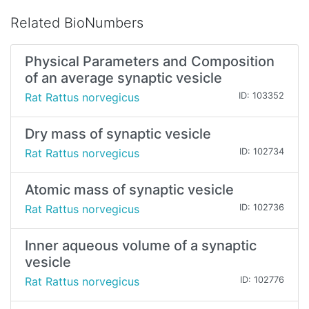
Related BioNumbers
Physical Parameters and Composition
of an average synaptic vesicle
Rat Rattus norvegicus
ID: 103352
Dry mass of synaptic vesicle
Rat Rattus norvegicus
ID: 102734
Atomic mass of synaptic vesicle
Rat Rattus norvegicus
ID: 102736
Inner aqueous volume of a synaptic
vesicle
Rat Rattus norvegicus
ID: 102776