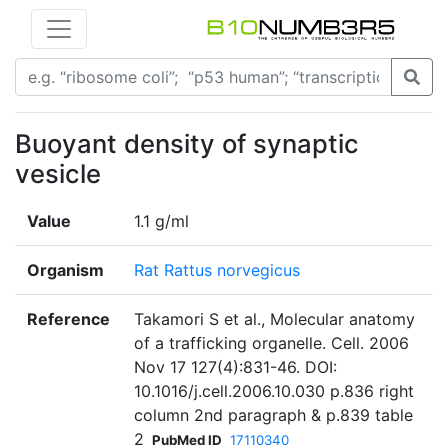
Buoyant density of synaptic
vesicle
Value
1.1 g/ml
Organism
Rat Rattus norvegicus
Reference
Takamori S et al., Molecular anatomy
of a trafficking organelle. Cell. 2006
Nov 17 127(4):831-46. DOI:
10.1016/j.cell.2006.10.030 p.836 right
column 2nd paragraph & p.839 table
2
PubMed ID
17110340