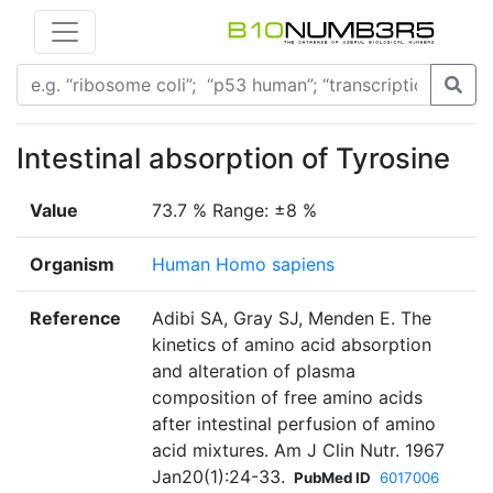
Intestinal absorption of Tyrosine
Value
73.7 % Range: ±8 %
Organism
Human Homo sapiens
Reference
Adibi SA, Gray SJ, Menden E. The
kinetics of amino acid absorption
and alteration of plasma
composition of free amino acids
after intestinal perfusion of amino
acid mixtures. Am J Clin Nutr. 1967
Jan20(1):24-33.
PubMed ID
6017006