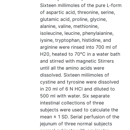
Sixteen millimoles of the pure L-form
of aspartic acid, threonine, serine,
glutamic acid, proline, glycine,
alanine, valine, methionine,
isoleucine, leucine, phenylaianine,
iysine, tryptophan, histidine, and
arginine were rinsed into 700 ml of
H20, heated to 70°C in a water bath
and stirred with magnetic Stirrers
until all the amino acids were
dissolved. Sixteen miliimoles of
cystine and tyrosine were dissolved
in 20 ml of 6 N HCl and diluted to
500 ml with water. Six separate
intestinal collections of three
subjects were used to calculate the
mean ± 1 SD. Serial perfusion of the
jejunum of three normal subjects