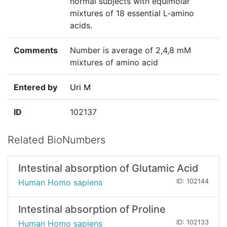
normal subjects with equimolar
mixtures of 18 essential L-amino
acids.
Comments
Number is average of 2,4,8 mM
mixtures of amino acid
Entered by
Uri M
ID
102137
Related BioNumbers
Intestinal absorption of Glutamic Acid
Human Homo sapiens
ID: 102144
Intestinal absorption of Proline
Human Homo sapiens
ID: 102133