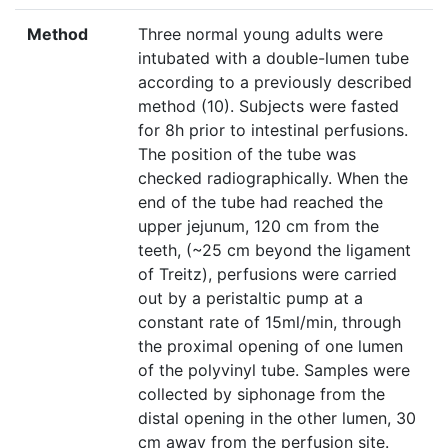
Method
Three normal young adults were
intubated with a double-lumen tube
according to a previously described
method (10). Subjects were fasted
for 8h prior to intestinal perfusions.
The position of the tube was
checked radiographically. When the
end of the tube had reached the
upper jejunum, 120 cm from the
teeth, (~25 cm beyond the ligament
of Treitz), perfusions were carried
out by a peristaltic pump at a
constant rate of 15ml/min, through
the proximal opening of one lumen
of the polyvinyl tube. Samples were
collected by siphonage from the
distal opening in the other lumen, 30
cm away from the perfusion site.