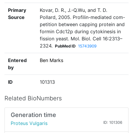
Primary
Kovar, D. R., J.-Q.Wu, and T. D.
Source
Pollard, 2005. Profilin-mediated com-
petition between capping protein and
formin Cdc12p during cytokinesis in
fission yeast. Mol. Biol. Cell 16:2313–
2324.
PubMed ID
15743909
Entered
Ben Marks
by
ID
101313
Related BioNumbers
Generation time
Proteus Vulgaris
ID: 101306