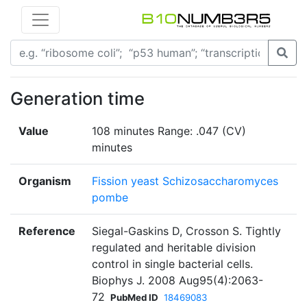
Generation time
Value
108 minutes Range: .047 (CV)
minutes
Organism
Fission yeast Schizosaccharomyces
pombe
Reference
Siegal-Gaskins D, Crosson S. Tightly
regulated and heritable division
control in single bacterial cells.
Biophys J. 2008 Aug95(4):2063-
72
PubMed ID
18469083