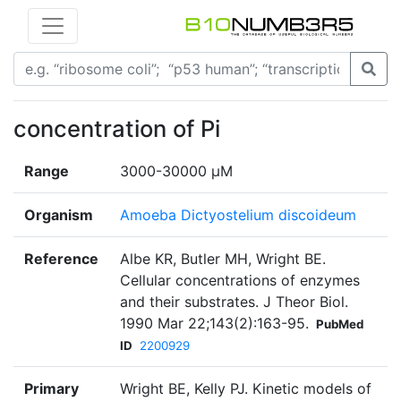
concentration of Pi
Range
3000-30000 µM
Organism
Amoeba Dictyostelium discoideum
Reference
Albe KR, Butler MH, Wright BE.
Cellular concentrations of enzymes
and their substrates. J Theor Biol.
1990 Mar 22;143(2):163-95.
PubMed
ID
2200929
Primary
Wright BE, Kelly PJ. Kinetic models of