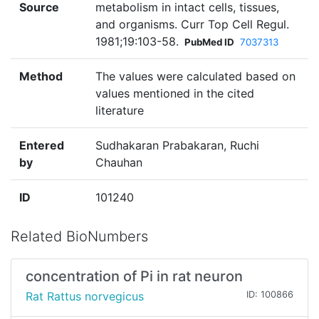
Source
metabolism in intact cells, tissues,
and organisms. Curr Top Cell Regul.
1981;19:103-58.
PubMed ID
7037313
Method
The values were calculated based on
values mentioned in the cited
literature
Entered
Sudhakaran Prabakaran, Ruchi
by
Chauhan
ID
101240
Related BioNumbers
concentration of Pi in rat neuron
Rat Rattus norvegicus
ID: 100866